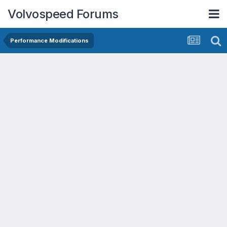
Volvospeed Forums
Performance Modifications