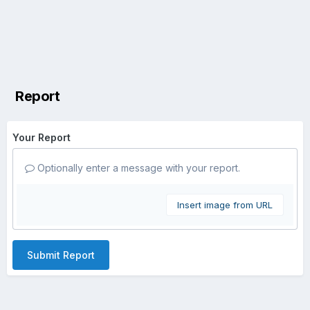
Report
Your Report
Optionally enter a message with your report.
Insert image from URL
Submit Report