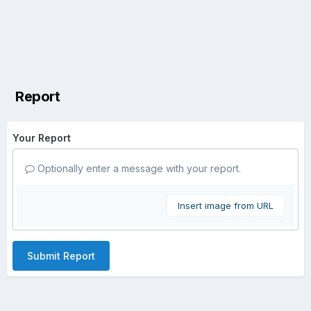
Report
Your Report
Optionally enter a message with your report.
Insert image from URL
Submit Report