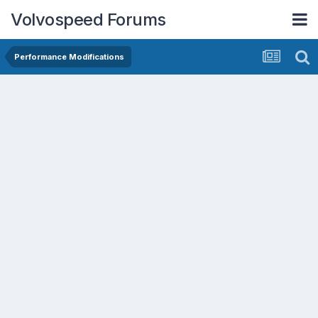
Volvospeed Forums
Performance Modifications