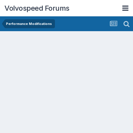
Volvospeed Forums
Performance Modifications