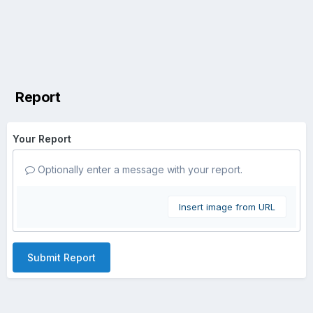
Report
Your Report
Optionally enter a message with your report.
Insert image from URL
Submit Report