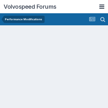
Volvospeed Forums
Performance Modifications