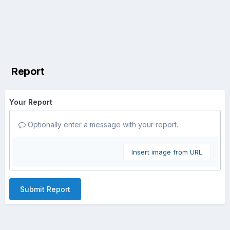
Report
Your Report
Optionally enter a message with your report.
Insert image from URL
Submit Report