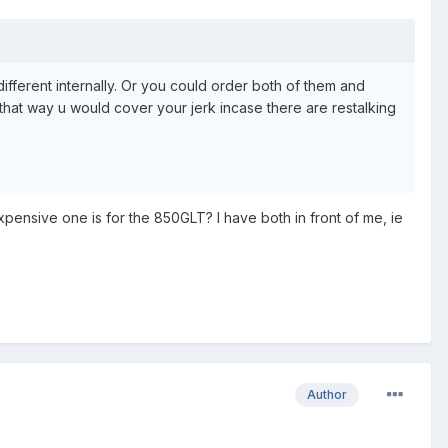
 different internally. Or you could order both of them and
that way u would cover your jerk incase there are restalking
pensive one is for the 850GLT? I have both in front of me, ie
Author