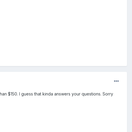
than $150. I guess that kinda answers your questions. Sorry