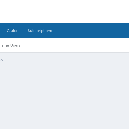
Clubs
Subscriptions
nline Users
ap