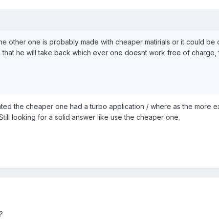
e the other one is probably made with cheaper matirials or it could be
 that he will take back which ever one doesnt work free of charge, 
ated the cheaper one had a turbo application / where as the more ex
Still looking for a solid answer like use the cheaper one.
?