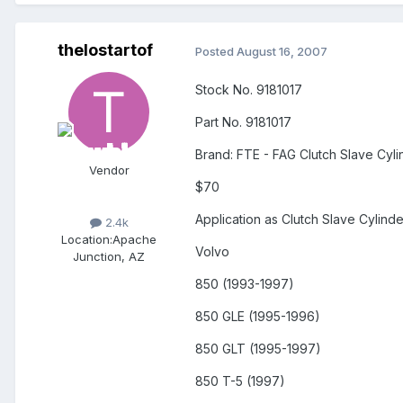
thelostartof
Posted
August 16, 2007
Stock No. 9181017
Part No. 9181017
Brand: FTE - FAG Clutch Slave Cyli
Vendor
$70
Application as Clutch Slave Cylinde
2.4k
Location:
Apache
Volvo
Junction, AZ
850 (1993-1997)
850 GLE (1995-1996)
850 GLT (1995-1997)
850 T-5 (1997)