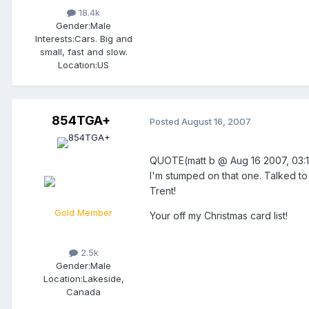
18.4k
Gender:
Male
Interests:
Cars. Big and
small, fast and slow.
Location:
US
854TGA+
Posted
August 16, 2007
QUOTE(matt b @ Aug 16 2007, 0
I'm stumped on that one. Talked to 
Trent!
Gold Member
Your off my Christmas card list!
2.5k
Gender:
Male
Location:
Lakeside,
Canada