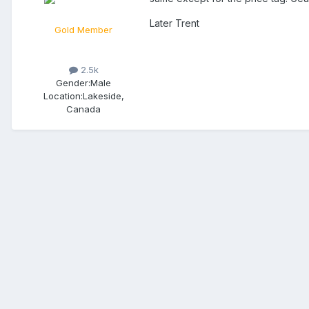
Later Trent
Gold Member
2.5k
Gender:
Male
Location:
Lakeside,
Canada