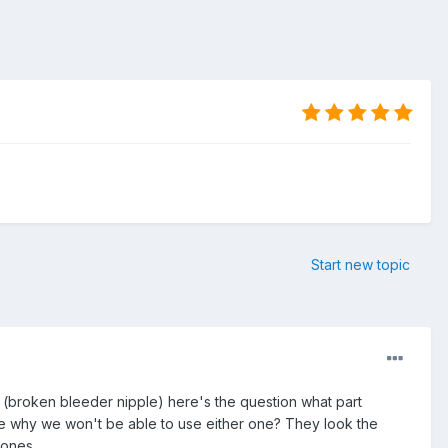
Start new topic
 (broken bleeder nipple) here's the question what part
re why we won't be able to use either one? They look the
bones.