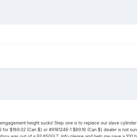
 engagement height sucks! Step one is to replace our slave cylinder
for $189.02 (Can $) or #9181246-1 $89.16 (Can $) dealer is not su
arbox was out of a 93 850GLT. Info please and help me save a 100 