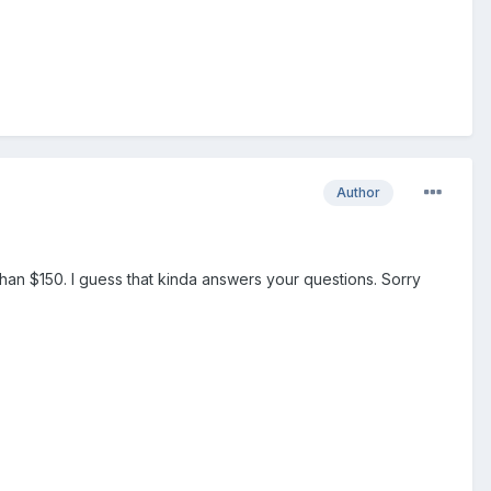
Author
than $150. I guess that kinda answers your questions. Sorry