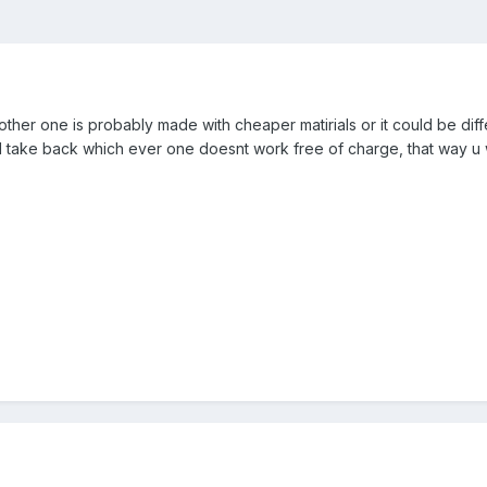
he other one is probably made with cheaper matirials or it could be di
ill take back which ever one doesnt work free of charge, that way u 