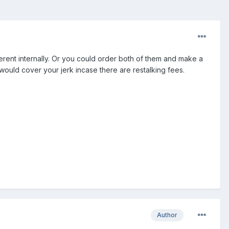
fferent internally. Or you could order both of them and make a
would cover your jerk incase there are restalking fees.
Author