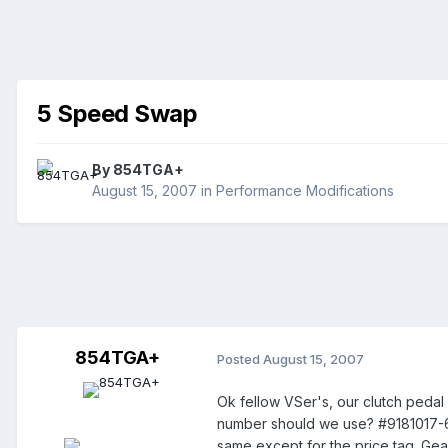
5 Speed Swap
By
854TGA+
August 15, 2007
in
Performance Modifications
854TGA+
Posted
August 15, 2007
Ok fellow VSer's, our clutch pedal
number should we use? #9181017-6 
same except for the price tag. Ge