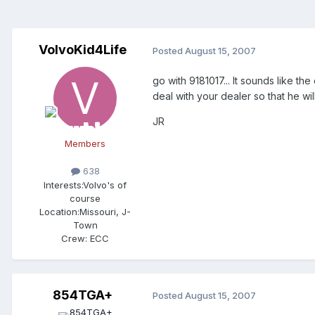
VolvoKid4Life
Posted
August 15, 2007
go with 9181017... It sounds like t
deal with your dealer so that he w
JR
Members
638
Interests:
Volvo's of
course
Location:
Missouri, J-
Town
Crew:
ECC
854TGA+
Posted
August 15, 2007