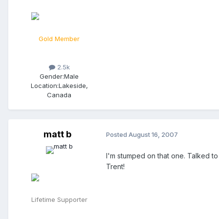
Gold Member
2.5k
Gender:
Male
Location:
Lakeside,
Canada
matt b
Posted
August 16, 2007
I'm stumped on that one. Talked to 
Trent!
Lifetime Supporter