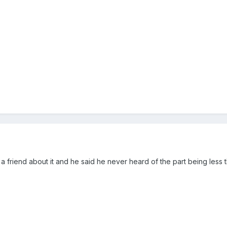
a friend about it and he said he never heard of the part being less 