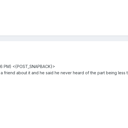
3:16 PM) <{POST_SNAPBACK}>
a friend about it and he said he never heard of the part being less 