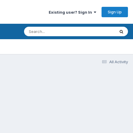
Sign Up
Existing user? Sign In
All Activity