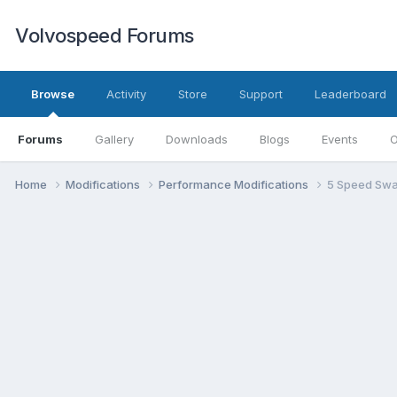
Volvospeed Forums
Browse
Activity
Store
Support
Leaderboard
Forums
Gallery
Downloads
Blogs
Events
O
Home
Modifications
Performance Modifications
5 Speed Sw