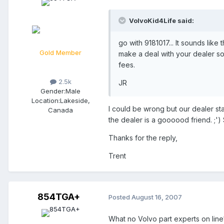
VolvoKid4Life said:
go with 9181017... It sounds lik
Gold Member
make a deal with your dealer so
fees.
2.5k
JR
Gender:
Male
Location:
Lakeside,
I could be wrong but our dealer st
Canada
the dealer is a goooood friend. ;') 
Thanks for the reply,
Trent
854TGA+
Posted
August 16, 2007
What no Volvo part experts on line