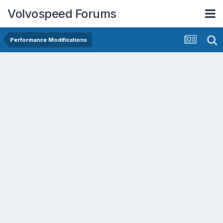
Volvospeed Forums
Performance Modifications