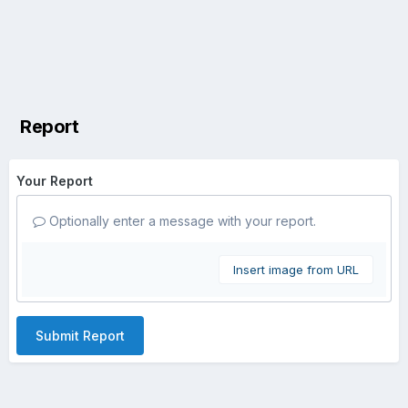
Report
Your Report
Optionally enter a message with your report.
Insert image from URL
Submit Report