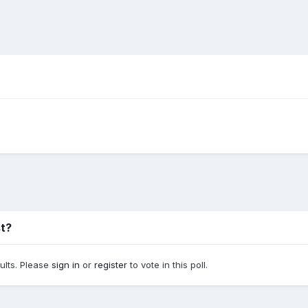
st?
sults. Please
sign in
or
register
to vote in this poll.