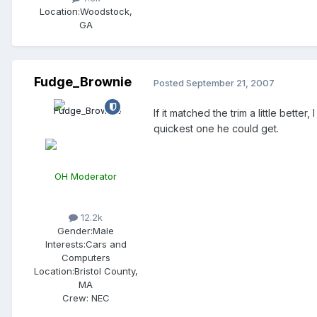
Location:
Woodstock,
GA
Fudge_Brownie
Posted
September 21, 2007
If it matched the trim a little bette
quickest one he could get.
OH Moderator
12.2k
Gender:
Male
Interests:
Cars and
Computers
Location:
Bristol County,
MA
Crew:
NEC