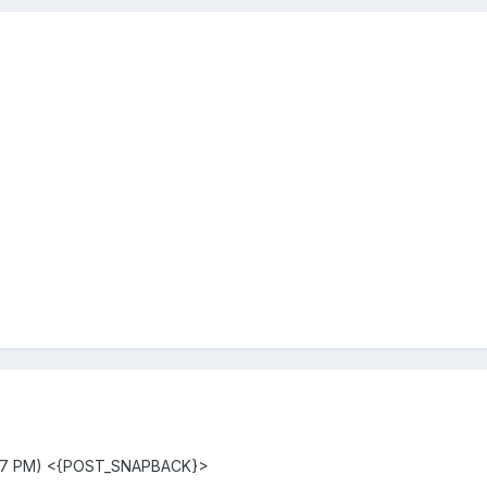
:17 PM) <{POST_SNAPBACK}>