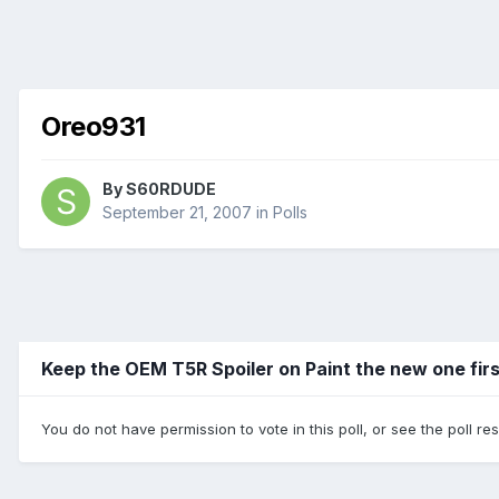
Oreo931
By
S60RDUDE
September 21, 2007
in
Polls
Keep the OEM T5R Spoiler on Paint the new one fir
You do not have permission to vote in this poll, or see the poll re