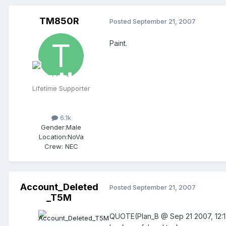
TM850R
Posted
September 21, 2007
Paint.
Lifetime Supporter
6.1k
Gender:
Male
Location:
NoVa
Crew:
NEC
Account_Deleted
Posted
September 21, 2007
_T5M
QUOTE(Plan_B @ Sep 21 2007, 12