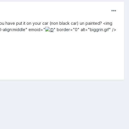
 have put it on your car (non black car) un painted? <img
l-align:middle" emoid="
" border="0" alt="biggrin.gif" />