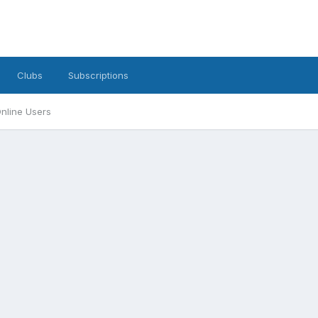
Clubs
Subscriptions
nline Users