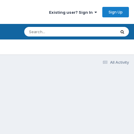
Sign Up
Existing user? Sign In
All Activity