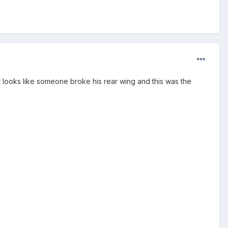
 just looks like someone broke his rear wing and this was the