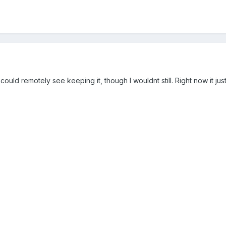
r, I could remotely see keeping it, though I wouldnt still. Right now it