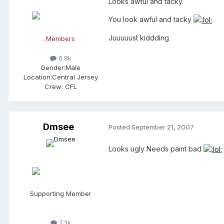
Looks awful and tacky.
You look awful and tacky
Juuuuust kiddding
Members
6.8k
Gender:
Male
Location:
Central Jersey
Crew:
CFL
Dmsee
Posted
September 21, 2007
Looks ugly Needs paint bad
Supporting Member
7.3k