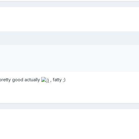
 pretty good actually
, fatty ;)