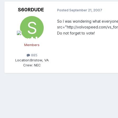
S60RDUDE
Posted
September 21, 2007
So I was wondering what everyone 
src="http://volvospeed.com/vs_for
Do not forget to vote!
Members
885
Location:
Bristow, VA
Crew:
NEC