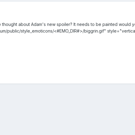
thought about Adam's new spoiler? It needs to be painted would you
um/public/style_emoticons/<#EMO_DIR#>/biggrin.gif" style="vertica