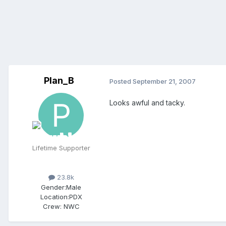
Plan_B
Posted
September 21, 2007
Looks awful and tacky.
Lifetime Supporter
23.8k
Gender:
Male
Location:
PDX
Crew:
NWC