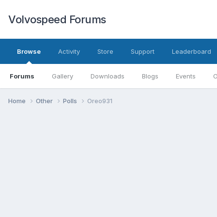
Volvospeed Forums
Browse
Activity
Store
Support
Leaderboard
Forums
Gallery
Downloads
Blogs
Events
O
Home
Other
Polls
Oreo931