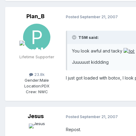
Plan_B
Posted
September 21, 2007
T5M said:
You look awful and tacky
Lifetime Supporter
Juuuuust kiddding
23.8k
I just got loaded with botox, I look
Gender:
Male
Location:
PDX
Crew:
NWC
Jesus
Posted
September 21, 2007
Repost.