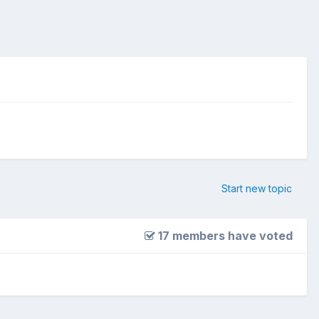
Start new topic
17 members have voted