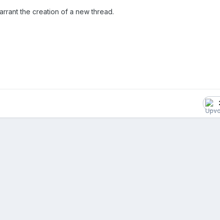
arrant the creation of a new thread.