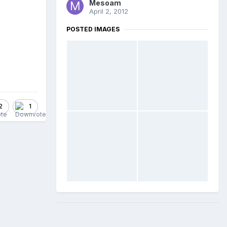
Mesoam
April 2, 2012
POSTED IMAGES
2
1