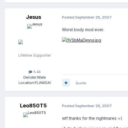
Jesus
Posted
September 26, 2007
Worst body mod ever.
Lifetime Supporter
5.4k
Gender:
Male
Location:
FLAWDA!
Quote
Leo850T5
Posted
September 26, 2007
wtf thanks for the nightmares =(