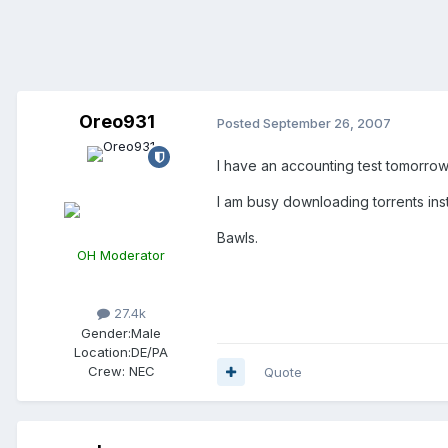
Oreo931
Posted
September 26, 2007
I have an accounting test tomorrow 
I am busy downloading torrents ins
Bawls.
OH Moderator
27.4k
Gender:
Male
Location:
DE/PA
Crew:
NEC
Quote