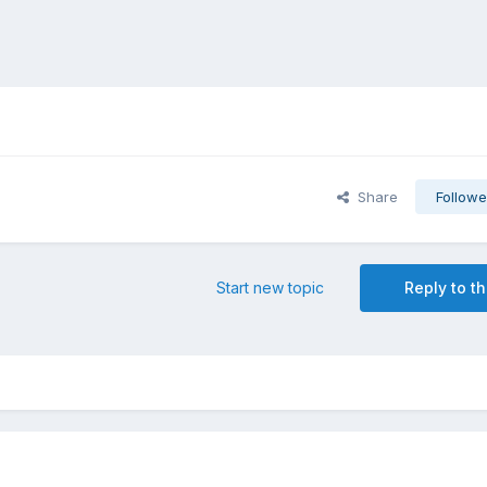
Share
Followe
Start new topic
Reply to th