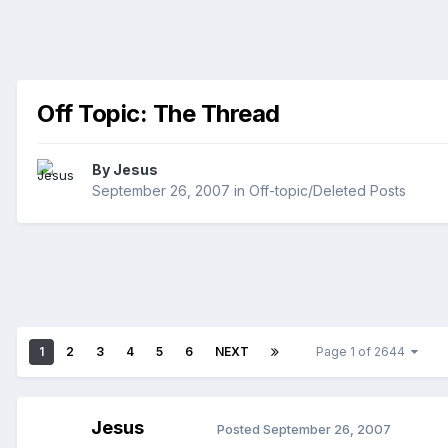
Off Topic: The Thread
By
Jesus
September 26, 2007
in
Off-topic/Deleted Posts
1
2
3
4
5
6
NEXT
Page 1 of 2644
Jesus
Posted
September 26, 2007