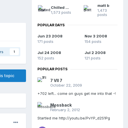
matt b
Chilled man
1,473
1,573 posts
posts
POPULAR DAYS
Jun 23 2008
Nov 3 2008
171 posts
154 posts
rs
1
Jul 24 2008
Jul 2 2008
152 posts
121 posts
POPULAR POSTS
is topic
7 VII 7
October 22, 2009
+702 left... come on guys get me into that -!
Mossback
February 2, 2012
Startled me http://youtu.be/PvYP_d2S1Pg