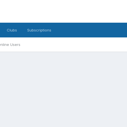
Clubs
Subscriptions
nline Users