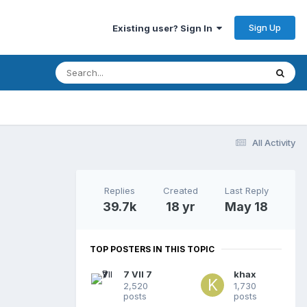
Sign Up
Existing user? Sign In
All Activity
Replies
Created
Last Reply
39.7k
18 yr
May 18
TOP POSTERS IN THIS TOPIC
7 VII 7
khax
2,520
1,730
posts
posts