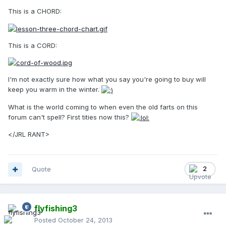
This is a CHORD:
This is a CORD:
I'm not exactly sure how what you say you're going to buy will
keep you warm in the winter.
What is the world coming to when even the old farts on this
forum can't spell? First tities now this?
</JRL RANT>
Quote
2
flyfishing3
Posted
October 24, 2013