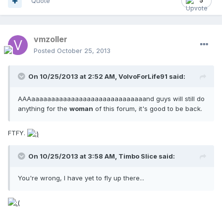
Quote
5
vmzoller
Posted
October 25, 2013
On 10/25/2013 at 2:52 AM, VolvoForLife91 said:
AAAaaaaaaaaaaaaaaaaaaaaaaaaaaaaand guys will still do
anything for the
woman
of this forum, it's good to be back.
FTFY.
On 10/25/2013 at 3:58 AM, Timbo Slice said:
You're wrong, I have yet to fly up there...