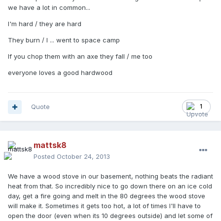
we have a lot in common...
I'm hard / they are hard
They burn / I ... went to space camp
If you chop them with an axe they fall / me too
everyone loves a good hardwood
Quote
1
mattsk8
Posted
October 24, 2013
We have a wood stove in our basement, nothing beats the radiant
heat from that. So incredibly nice to go down there on an ice cold
day, get a fire going and melt in the 80 degrees the wood stove
will make it. Sometimes it gets too hot, a lot of times I'll have to
open the door (even when its 10 degrees outside) and let some of