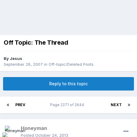
Off Topic: The Thread
By
Jesus
September 26, 2007
in
Off-topic/Deleted Posts
Reply to this topic
PREV
Page 2271 of 2644
NEXT
Honeyman
Posted
October 24, 2013