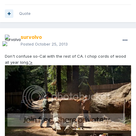
Quote
survolvo
Posted
October 25, 2013
Don't confuse so-Cal with the rest of CA. I chop cords of wood
all year long.
'>