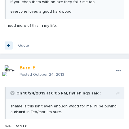
If you chop them with an axe they fall / me too
everyone loves a good hardwood
I need more of this in my life.
Quote
Burn-E
Posted
October 24, 2013
On 10/24/2013 at 6:05 PM, flyfishing3 said:
shame is this isn't even enough wood for me. I'll be buying
a
chord
in Feb/mar i'm sure.
<JRL RANT>