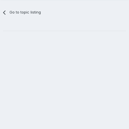
Go to topic listing