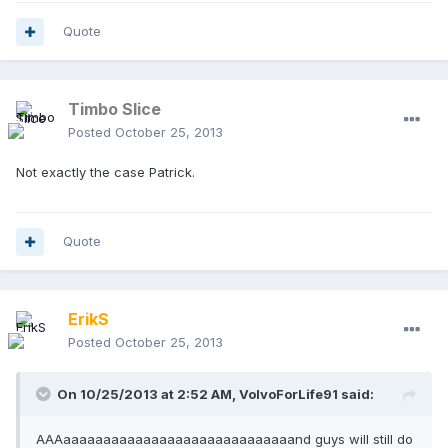
Quote
Timbo Slice
Posted
October 25, 2013
Not exactly the case Patrick.
Quote
ErikS
Posted
October 25, 2013
On 10/25/2013 at 2:52 AM, VolvoForLife91 said:
AAAaaaaaaaaaaaaaaaaaaaaaaaaaaaaand guys will still do