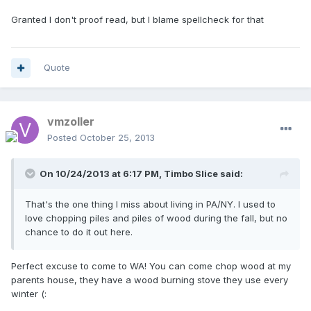
Granted I don't proof read, but I blame spellcheck for that
Quote
vmzoller
Posted
October 25, 2013
On 10/24/2013 at 6:17 PM, Timbo Slice said:
That's the one thing I miss about living in PA/NY. I used to
love chopping piles and piles of wood during the fall, but no
chance to do it out here.
Perfect excuse to come to WA! You can come chop wood at my
parents house, they have a wood burning stove they use every
winter (: