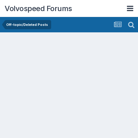
Volvospeed Forums
Off-topic/Deleted Posts