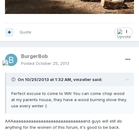
Quote
1
BurgerBob
Posted
October 25, 2013
On 10/25/2013 at 1:32 AM, vmzoller said:
Perfect excuse to come to WA! You can come chop wood
at my parents house, they have a wood burning stove they
use every winter (:
AAAaaaaaaaaaaaaaaaaaaaaaaaaaaaaand guys will still do
anything for the women of this forum, it's good to be back.