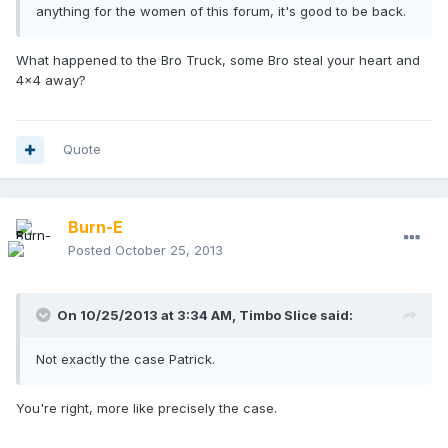
anything for the women of this forum, it's good to be back.
What happened to the Bro Truck, some Bro steal your heart and
4x4 away?
Quote
Burn-E
Posted
October 25, 2013
On 10/25/2013 at 3:34 AM, Timbo Slice said:
Not exactly the case Patrick.
You're right, more like precisely the case.