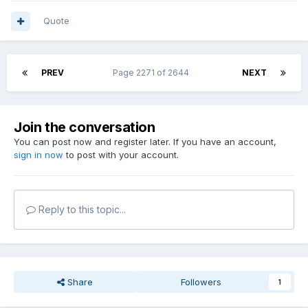
Quote
PREV
Page 2271 of 2644
NEXT
Join the conversation
You can post now and register later. If you have an account,
sign in now
to post with your account.
Reply to this topic...
Share
Followers
1