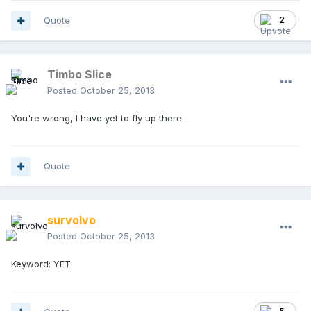
Quote
2
Timbo Slice
Posted
October 25, 2013
You're wrong, I have yet to fly up there...
Quote
survolvo
Posted
October 25, 2013
Keyword: YET