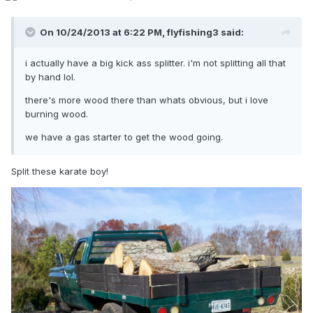
On 10/24/2013 at 6:22 PM, flyfishing3 said:
i actually have a big kick ass splitter. i'm not splitting all that
by hand lol.
there's more wood there than whats obvious, but i love
burning wood.
we have a gas starter to get the wood going.
Split these karate boy!