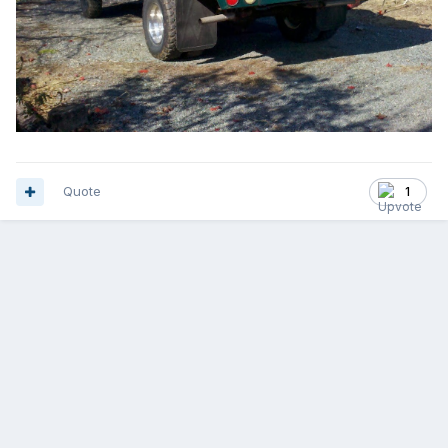
Quote
1