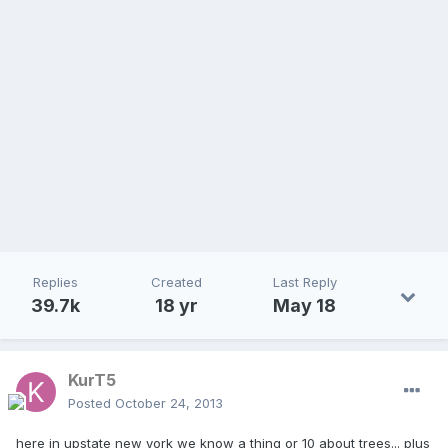
Replies
Created
Last Reply
39.7k
18 yr
May 18
KurT5
Posted
October 24, 2013
here in upstate new york we know a thing or 10 about trees... plus