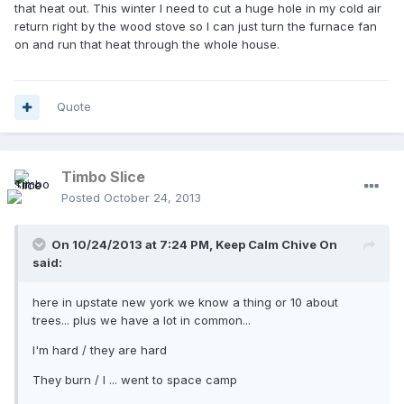
that heat out. This winter I need to cut a huge hole in my cold air
return right by the wood stove so I can just turn the furnace fan
on and run that heat through the whole house.
Quote
Timbo Slice
Posted
October 24, 2013
On 10/24/2013 at 7:24 PM, Keep Calm Chive On
said:
here in upstate new york we know a thing or 10 about
trees... plus we have a lot in common...
I'm hard / they are hard
They burn / I ... went to space camp