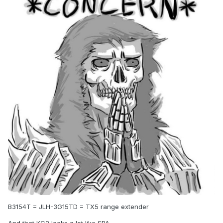
B3154T = JLH-3G15TD = TX5 range extender