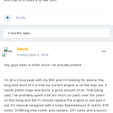
And that KC2 looks a lot like SPA...
Quote
3 months later...
Kevin.
Posted
April 5, 2019
hey guys been a while since I've actually posted
I'm at a crossroads with my 850 and I'm looking for advice: the
long and short of it is that my current engine is on the way out, it
needs piston rings and burns a good amount of oil. That being
said, I've probably spent a bit too much on parts over the years
on this thing and IDK if I should replace the engine or just part it
out. It's manual swapped with a turbo flywheel/euro R clutch, 97R
motor, DO88 big intercooler and radiator, 20T turbo and a bunch