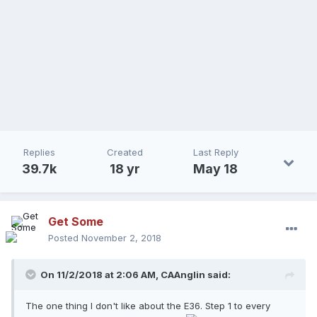
Replies
Created
Last Reply
39.7k
18 yr
May 18
Get Some
Posted
November 2, 2018
On 11/2/2018 at 2:06 AM,
CAAnglin
said:
The one thing I don't like about the E36. Step 1 to every