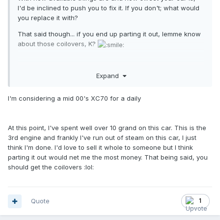
I'd be inclined to push you to fix it. If you don't; what would
you replace it with?
That said though... if you end up parting it out, lemme know
about those coilovers, K?
Expand
I'm considering a mid 00's XC70 for a daily
At this point, I've spent well over 10 grand on this car. This is the
3rd engine and frankly I've run out of steam on this car, I just
think I'm done. I'd love to sell it whole to someone but I think
parting it out would net me the most money. That being said, you
should get the coilovers
:lol:
Quote
1