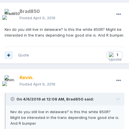
Brad850
Posted
April 6, 2019
Kev do you still live in delaware? Is this the white 850R? Might be
interested in the trans depending how good she is. And R bumper.
Quote
1
Kevin.
Posted
April 6, 2019
On 4/6/2019 at 12:08 AM,
Brad850
said:
Kev do you still live in delaware? Is this the white 850R?
Might be interested in the trans depending how good she is.
And R bumper.