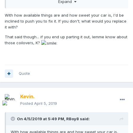
Expand
the engine or just part it out. It's manual swapped with a
turbo flywheel/euro R clutch, 97R motor, DO88 big
intercooler and radiator, 20T turbo and a bunch of other
With how available things are and how sweet your car is, I'd be
fun bits. What say you all: part it out, sell whole to a new
inclined to push you to fix it. If you don't; what would you replace
buyer, or source a new engine and swap it?
it with?
That said though... if you end up parting it out, lemme know about
those coilovers, K?
Quote
Kevin.
Posted
April 5, 2019
On 4/5/2019 at 5:49 PM,
RBoy8
said:
With how available things are and how sweet your car is,