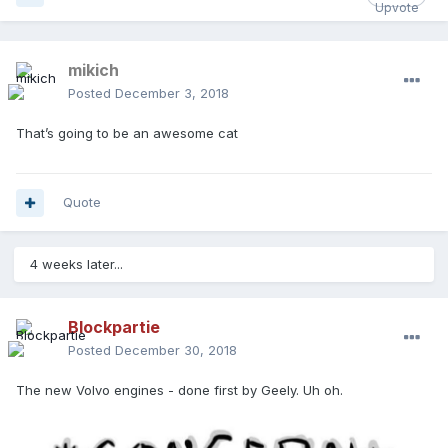
mikich
Posted
December 3, 2018
That’s going to be an awesome cat
Quote
4 weeks later...
Blockpartie
Posted
December 30, 2018
The new Volvo engines - done first by Geely. Uh oh.