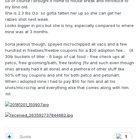
So of course I brought it home to house break and introduce to
my 6mo old.
She is 2.3 lbs O.o so gotta fatten her up so she can get her
rabies shot next week.
Looks bigger in pics but she is tiny, especially compared to where
mine was at 3 months.
Sorta jealous though, spayed microchipped all vacs and a few
hundred in freebies/freebie coupons for a $20 adoption fee... (4
30lb buckets of litter - 6 bags of cat food - free check ups at
petco, free grooming/bath, free testing (fiv and such even though
shes already had it all done) and a plethora of other stuff like
50% off toy coupons and shit for both petco and petsmart.
When I adopted mine I had to pay $50 for him and all his
shots/microchip and everything else that comes along with him.
:lol:
Quote
3