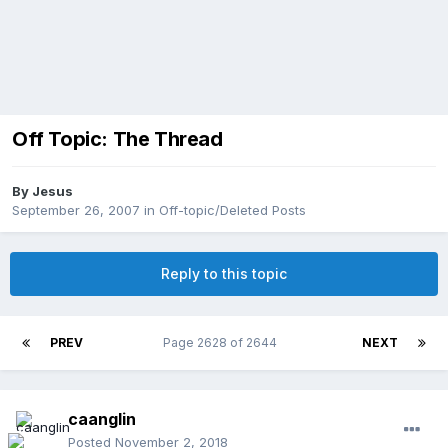
Off Topic: The Thread
By
Jesus
September 26, 2007
in
Off-topic/Deleted Posts
Reply to this topic
PREV
Page 2628 of 2644
NEXT
caanglin
Posted
November 2, 2018