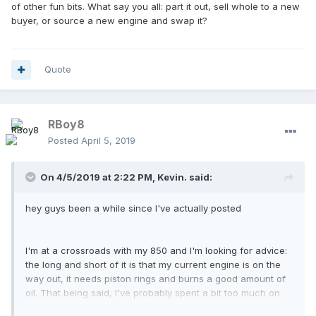
of other fun bits. What say you all: part it out, sell whole to a new
buyer, or source a new engine and swap it?
Quote
RBoy8
Posted
April 5, 2019
On 4/5/2019 at 2:22 PM,
Kevin.
said:
hey guys been a while since I've actually posted
I'm at a crossroads with my 850 and I'm looking for advice:
the long and short of it is that my current engine is on the
way out, it needs piston rings and burns a good amount of
oil. That being said, I've probably spent a bit too much on
parts over the years on this thing and IDK if I should replace