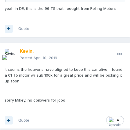
yeah in DE, this is the 96 T5 that I bought from Rolling Motors
Quote
Kevin.
Posted
April 10, 2019
it seems the heavens have aligned to keep this car alive, I found
a 01 T5 motor w/ sub 100k for a great price and will be picking it
up soon
sorry Mikey, no coilovers for jooo
Quote
4