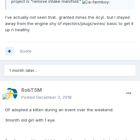
project is "remove intake manifold."
I've actually not seen that.. granted mines the 4cyl.. but I stayed
away from the engine shy of injectors/plugs/wires/ basic to get it
up n healthy.
Quote
1 month later...
RobT5M
Posted
December 3, 2018
GF adopted a kitten during an event over the weekend.
3month old girl with 1 eye.