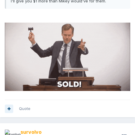
I'll give you $1 more than Mikey would've for them.
Quote
survolvo