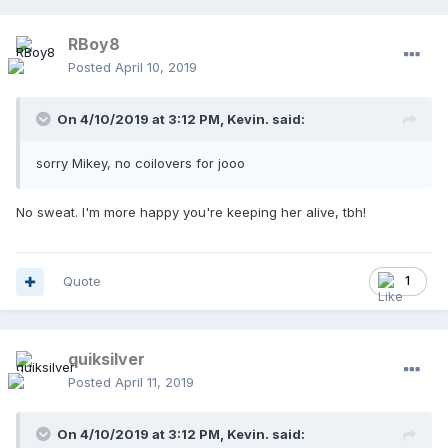
RBoy8
Posted
April 10, 2019
On 4/10/2019 at 3:12 PM,
Kevin.
said:
sorry Mikey, no coilovers for jooo
No sweat. I'm more happy you're keeping her alive, tbh!
Quote
1
quiksilver
Posted
April 11, 2019
On 4/10/2019 at 3:12 PM,
Kevin.
said: