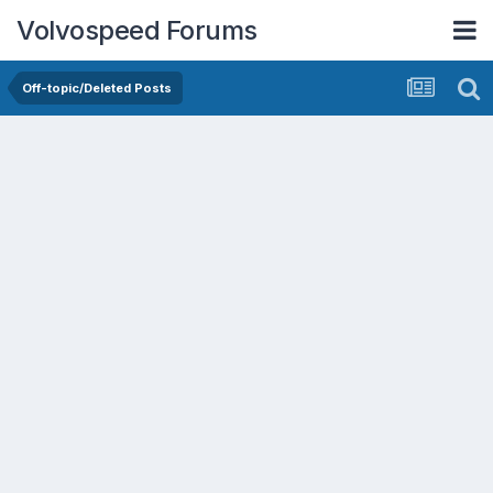
Volvospeed Forums
Off-topic/Deleted Posts