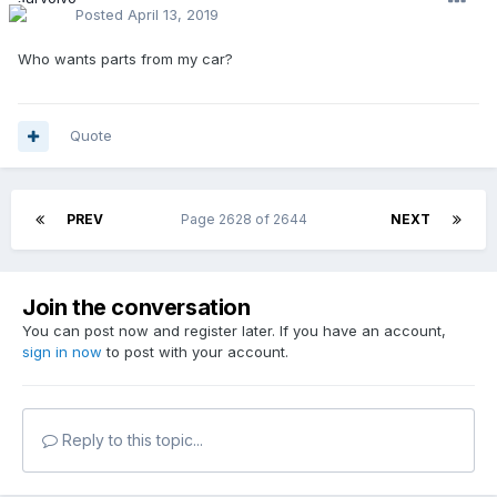
Posted
April 13, 2019
Who wants parts from my car?
Quote
PREV
Page 2628 of 2644
NEXT
Join the conversation
You can post now and register later. If you have an account,
sign in now
to post with your account.
Reply to this topic...