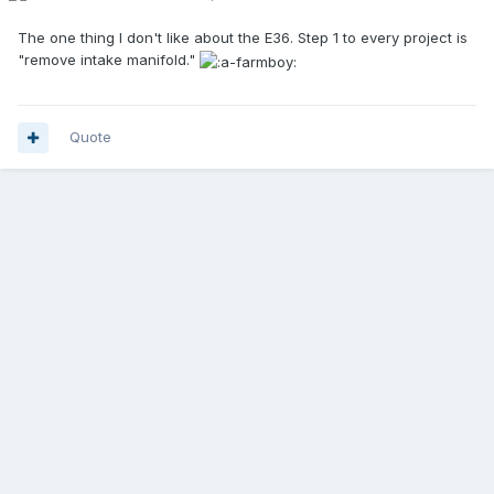
The one thing I don't like about the E36. Step 1 to every project is
"remove intake manifold."
Quote