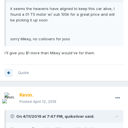
it seems the heavens have aligned to keep this car alive, I
found a 01 T5 motor w/ sub 100k for a great price and will
be picking it up soon
sorry Mikey, no coilovers for jooo
I'll give you $1 more than Mikey would've for them.
Quote
Kevin.
Posted
April 12, 2019
On 4/11/2019 at 7:47 PM,
quiksilver
said: