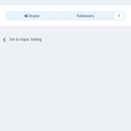
Share
Followers
1
Go to topic listing