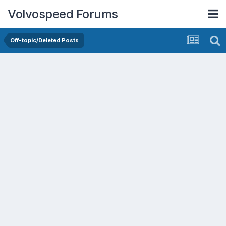
Volvospeed Forums
Off-topic/Deleted Posts