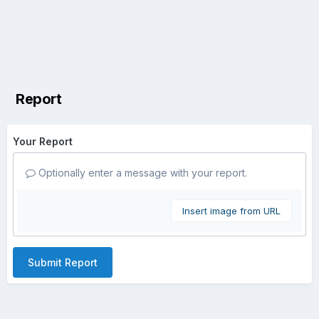
Report
Your Report
Optionally enter a message with your report.
Insert image from URL
Submit Report