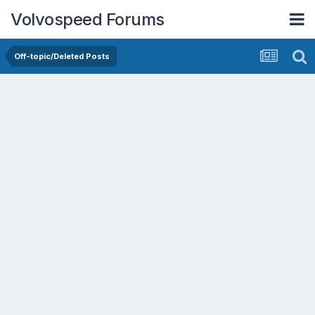
Volvospeed Forums
Off-topic/Deleted Posts