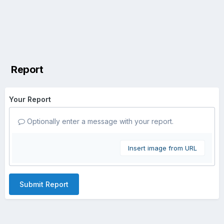
Report
Your Report
Optionally enter a message with your report.
Insert image from URL
Submit Report