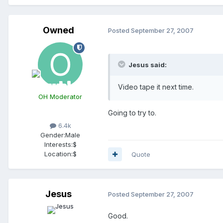
Owned
Posted
September 27, 2007
Jesus said:
Video tape it next time.
OH Moderator
Going to try to.
6.4k
Gender:
Male
Interests:
$
Location:
$
Quote
Jesus
Posted
September 27, 2007
Good.