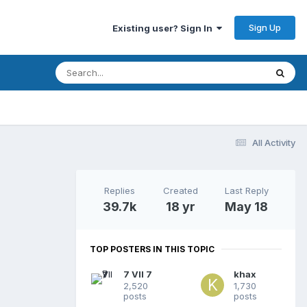
Sign Up
Existing user? Sign In
All Activity
Replies
Created
Last Reply
39.7k
18 yr
May 18
TOP POSTERS IN THIS TOPIC
7 VII 7
khax
2,520
1,730
posts
posts