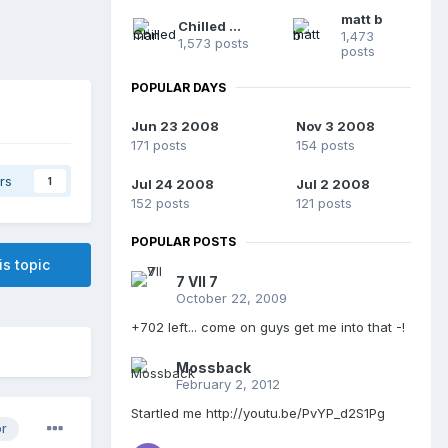
matt b
Chilled man
1,473
1,573 posts
posts
POPULAR DAYS
Jun 23 2008
Nov 3 2008
171 posts
154 posts
rs
1
Jul 24 2008
Jul 2 2008
152 posts
121 posts
POPULAR POSTS
is topic
7 VII 7
October 22, 2009
+702 left... come on guys get me into that -!
Mossback
February 2, 2012
Startled me http://youtu.be/PvYP_d2S1Pg
or