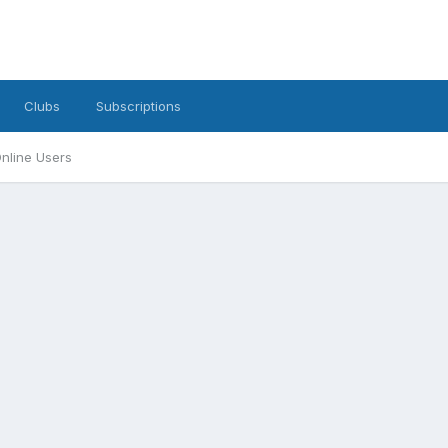
Clubs
Subscriptions
nline Users