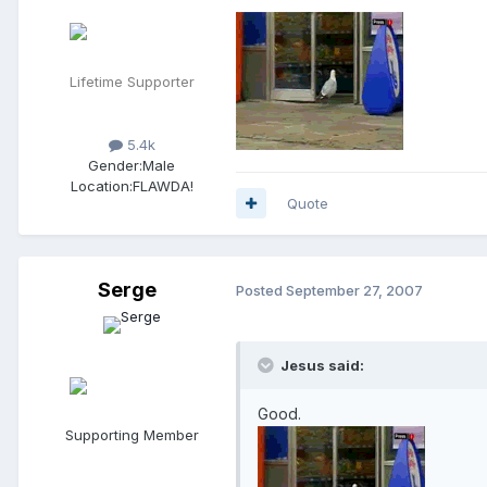
Lifetime Supporter
5.4k
Gender:
Male
Location:
FLAWDA!
Quote
Serge
Posted
September 27, 2007
Jesus said:
Good.
Supporting Member