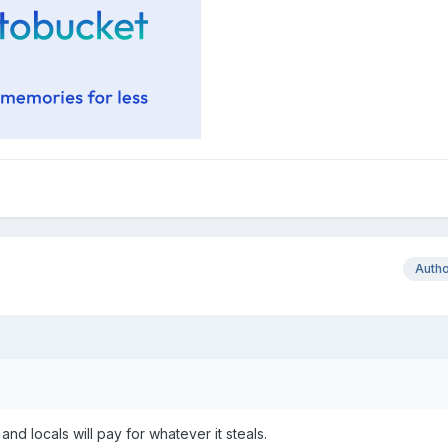
Auth
and locals will pay for whatever it steals.