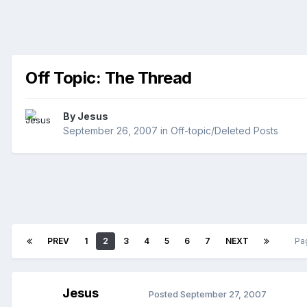
Off Topic: The Thread
By
Jesus
September 26, 2007
in
Off-topic/Deleted Posts
PREV
1
2
3
4
5
6
7
NEXT
Pa
Jesus
Posted
September 27, 2007