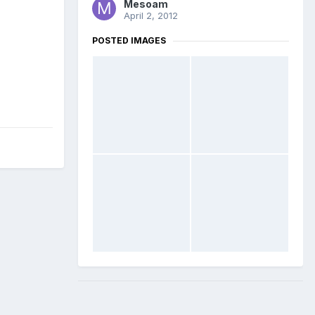
Mesoam
April 2, 2012
POSTED IMAGES