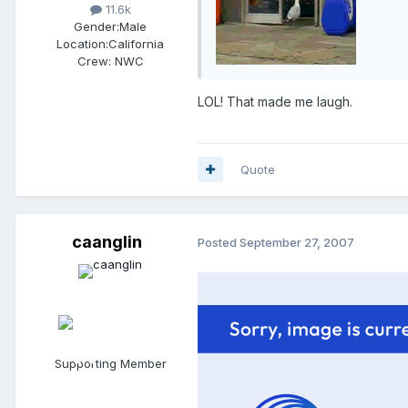
11.6k
Gender:
Male
Location:
California
Crew:
NWC
LOL! That made me laugh.
Quote
caanglin
Posted
September 27, 2007
Supporting Member