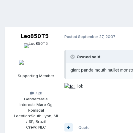
Leo850T5
Posted
September 27, 2007
Owned said:
giant panda mouth mullet monst
Supporting Member
:lol:
7.2k
Gender:
Male
Interests:
Møre Og
Romsdal
Location:
South Lyon, MI
/ SP, Brazil
Crew:
NEC
Quote