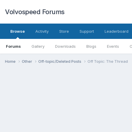
Volvospeed Forums
Browse
Activity
Store
Support
Leaderboard
Forums
Gallery
Downloads
Blogs
Events
O
Home
Other
Off-topic/Deleted Posts
Off Topic: The Thread