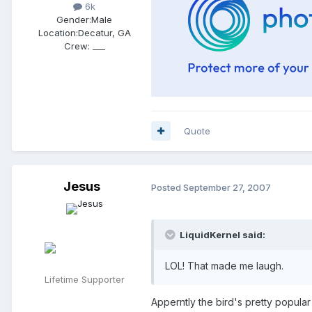
6k
Gender:
Male
Location:
Decatur, GA
Crew:
___
Quote
Jesus
Posted
September 27, 2007
LiquidKernel said:
LOL! That made me laugh.
Lifetime Supporter
Apperntly the bird's pretty popular 