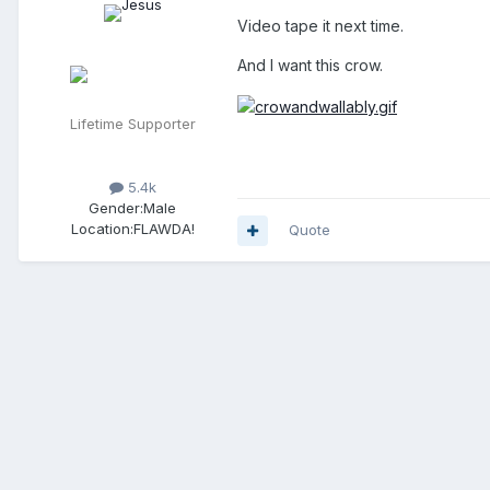
Video tape it next time.
And I want this crow.
Lifetime Supporter
5.4k
Gender:
Male
Location:
FLAWDA!
Quote