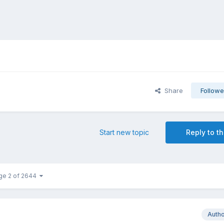
Share
Followe
Start new topic
Reply to th
ge 2 of 2644
Auth