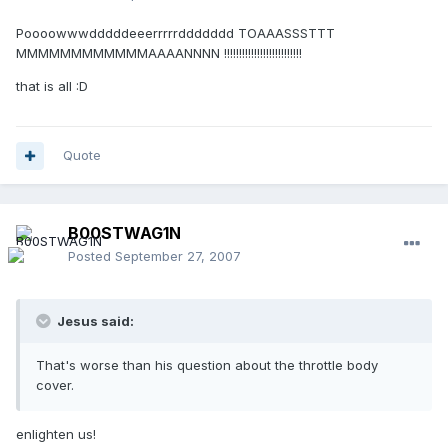
Poooowwwdddddeeerrrrrddddddd TOAAASSSTTT
MMMMMMMMMMMMAAAANNNN !!!!!!!!!!!!!!!!!!!!!!!!!!
that is all :D
Quote
B00STWAG1N
Posted
September 27, 2007
Jesus said:
That's worse than his question about the throttle body
cover.
enlighten us!