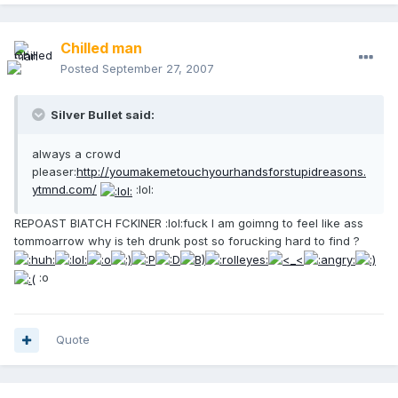
Chilled man
Posted
September 27, 2007
Silver Bullet said:
always a crowd
pleaser:
http://youmakemetouchyourhandsforstupidreasons.
ytmnd.com/
:lol:
REPOAST BIATCH FCKINER :lol:fuck I am goimng to feel like ass
tommoarrow why is teh drunk post so forucking hard to find ?
:o
Quote