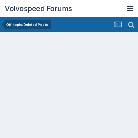
Volvospeed Forums
Off-topic/Deleted Posts