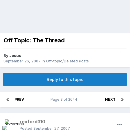
Off Topic: The Thread
By
Jesus
September 26, 2007
in
Off-topic/Deleted Posts
Reply to this topic
PREV
Page 3 of 2644
NEXT
rexford310
Posted
September 27, 2007