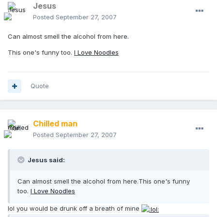
Jesus
Posted
September 27, 2007
Can almost smell the alcohol from here.
This one's funny too.
I Love Noodles
Quote
Chilled man
Posted
September 27, 2007
Jesus said:
Can almost smell the alcohol from here.This one's funny
too.
I Love Noodles
lol you would be drunk off a breath of mine