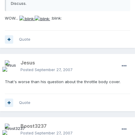
Discuss.
WOW...
:blink:
Quote
Jesus
Posted
September 27, 2007
That's worse than his question about the throttle body cover.
Quote
Boost3237
Posted
September 27, 2007