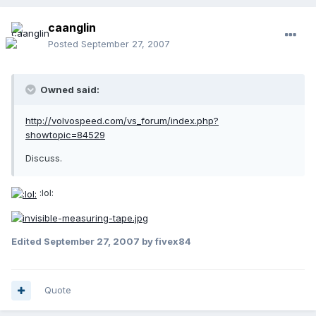
caanglin
Posted
September 27, 2007
Owned said:
http://volvospeed.com/vs_forum/index.php?
showtopic=84529
Discuss.
:lol:
Edited
September 27, 2007
by fivex84
Quote