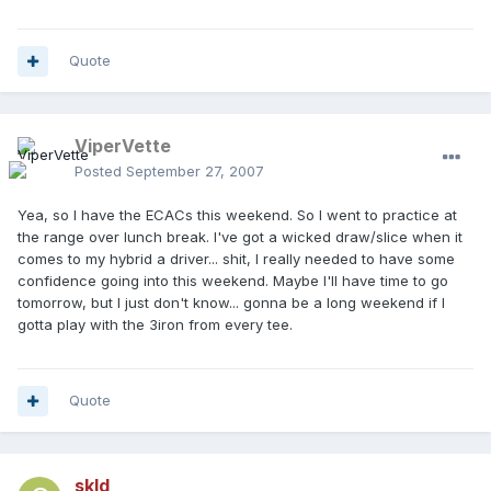
Quote
ViperVette
Posted
September 27, 2007
Yea, so I have the ECACs this weekend. So I went to practice at
the range over lunch break. I've got a wicked draw/slice when it
comes to my hybrid a driver... shit, I really needed to have some
confidence going into this weekend. Maybe I'll have time to go
tomorrow, but I just don't know... gonna be a long weekend if I
gotta play with the 3iron from every tee.
Quote
skld