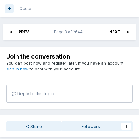
Quote
PREV
Page 3 of 2644
NEXT
Join the conversation
You can post now and register later. If you have an account,
sign in now
to post with your account.
Reply to this topic...
Share
Followers
1