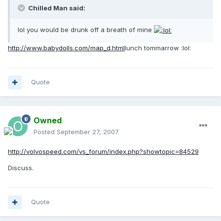
Chilled Man said:
lol you would be drunk off a breath of mine
http://www.babydolls.com/map_d.html
lunch tommarrow :lol:
Quote
Owned
Posted
September 27, 2007
http://volvospeed.com/vs_forum/index.php?showtopic=84529
Discuss.
Quote