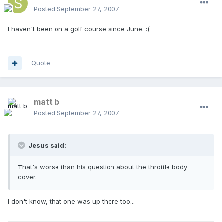
Posted
September 27, 2007
I haven't been on a golf course since June. :(
Quote
matt b
Posted
September 27, 2007
Jesus said:
That's worse than his question about the throttle body
cover.
I don't know, that one was up there too...