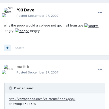
'93 Dave
Posted
September 27, 2007
why the poop would a college not get mail from ups
:angry:
:angry:
Quote
matt b
Posted
September 27, 2007
Owned said:
http://volvospeed.com/vs_forum/index.php?
showtopic=84529