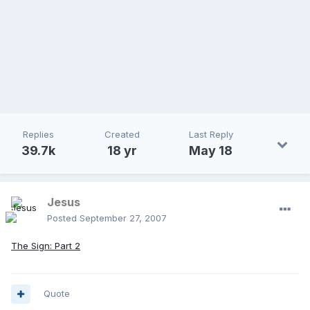
Replies
Created
Last Reply
39.7k
18 yr
May 18
Jesus
Posted
September 27, 2007
The Sign: Part 2
Quote