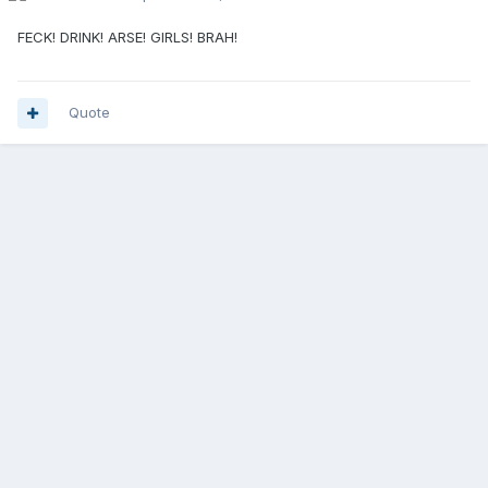
FECK! DRINK! ARSE! GIRLS! BRAH!
Quote