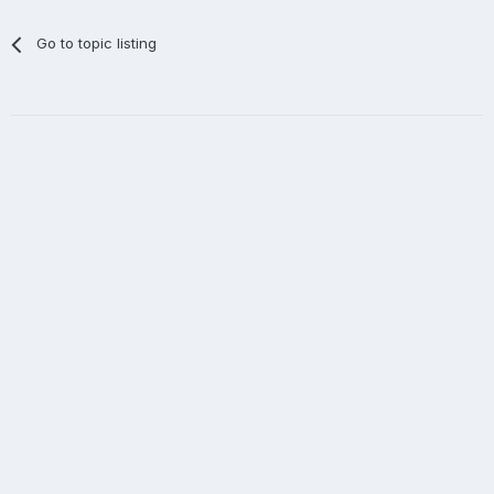
Go to topic listing