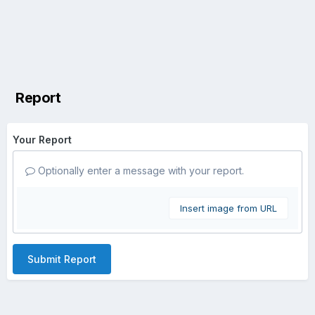
Report
Your Report
Optionally enter a message with your report.
Insert image from URL
Submit Report