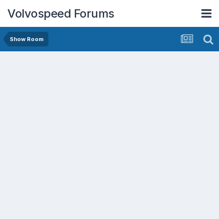
Volvospeed Forums
Show Room