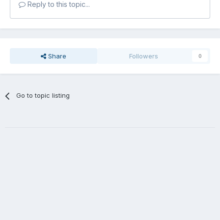
Reply to this topic...
Share
Followers
0
Go to topic listing