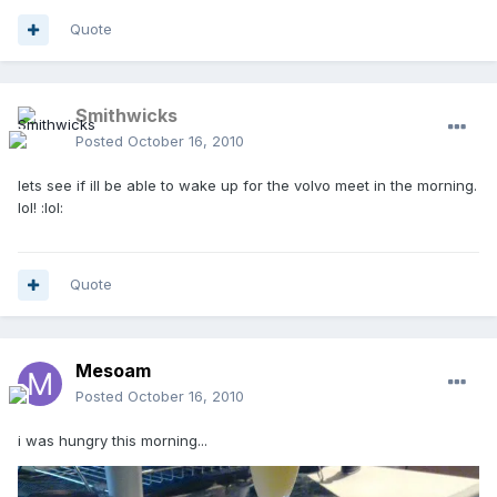
Quote
Smithwicks
Posted
October 16, 2010
lets see if ill be able to wake up for the volvo meet in the morning.
lol! :lol:
Quote
Mesoam
Posted
October 16, 2010
i was hungry this morning...