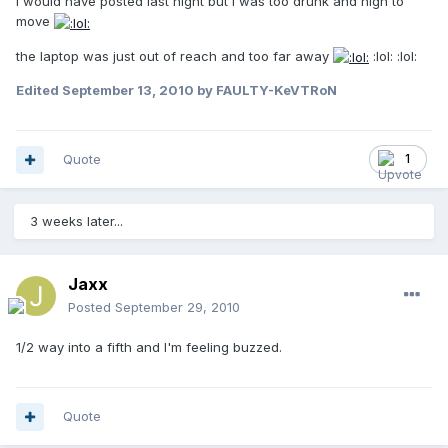
I would have posted last night but I was too drunk and high to
move
the laptop was just out of reach and too far away
:lol: :lol:
Edited
September 13, 2010
by FAULTY-KeVTRoN
Quote
1
3 weeks later...
Jaxx
Posted
September 29, 2010
1/2 way into a fifth and I'm feeling buzzed.
Quote