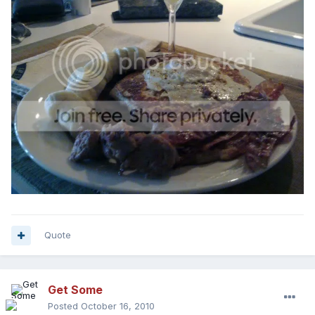
Quote
Get Some
Posted
October 16, 2010