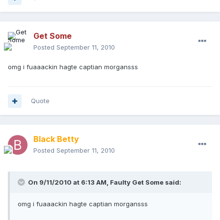
Get Some
Posted
September 11, 2010
omg i fuaaackin hagte captian morgansss
Quote
Black Betty
Posted
September 11, 2010
On 9/11/2010 at 6:13 AM, Faulty Get Some said:
omg i fuaaackin hagte captian morgansss