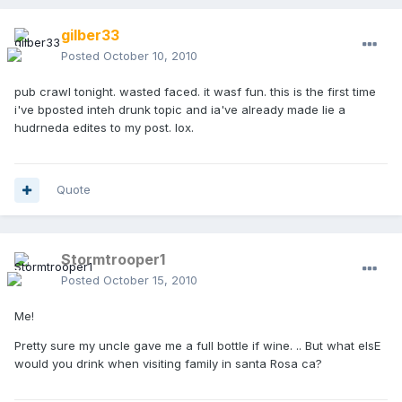
gilber33
Posted
October 10, 2010
pub crawl tonight. wasted faced. it wasf fun. this is the first time
i've bposted inteh drunk topic and ia've already made lie a
hudrneda edites to my post. lox.
Quote
Stormtrooper1
Posted
October 15, 2010
Me!
Pretty sure my uncle gave me a full bottle if wine. .. But what elsE
would you drink when visiting family in santa Rosa ca?