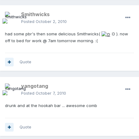
Smithwicks
Posted
October 2, 2010
had some pbr's then some delicious Smithwicks(
:D ). now
off to bed for work @ 7am tomorrow morning. :(
Quote
yangotang
Posted
October 7, 2010
drunk and at the hookah bar ... awesome comb
Quote