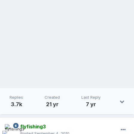
Replies
Created
Last Reply
3.7k
21 yr
7 yr
flyfishing3
Posted
September 4, 2010