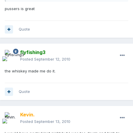
pussers is great
Quote
flyfishing3
Posted
September 12, 2010
the whiskey made me do it.
Quote
Kevin.
Posted
September 13, 2010