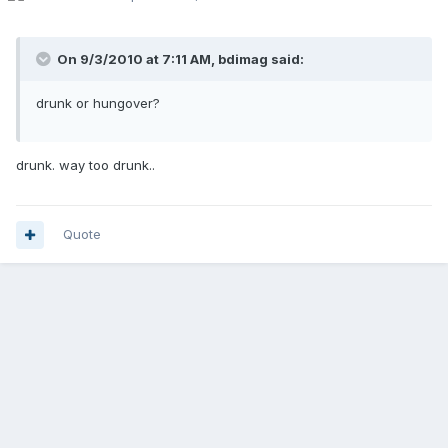
On 9/3/2010 at 7:11 AM, bdimag said:
drunk or hungover?
drunk. way too drunk..
Quote