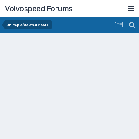
Volvospeed Forums
Off-topic/Deleted Posts