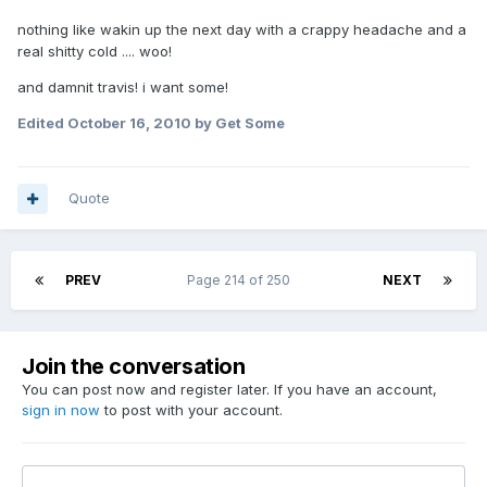
nothing like wakin up the next day with a crappy headache and a
real shitty cold .... woo!
and damnit travis! i want some!
Edited
October 16, 2010
by Get Some
Quote
PREV
Page 214 of 250
NEXT
Join the conversation
You can post now and register later. If you have an account,
sign in now
to post with your account.