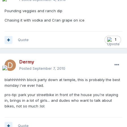
Pounding veggies and ranch dip
Chasing it with vodka and Cran grape on ice
Quote
1
Dermy
Posted
September 7, 2010
blahhhhhhh block party down at temple, this is probably the best
monday i've ever had.
pro-tip: park your streetbike in front of the house you're staying
in, brings in a lot of girls... and dudes who want to talk about
bikes, not so much :lol:
Quote