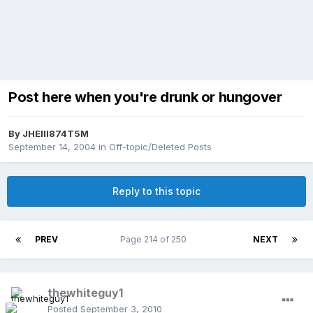
Post here when you're drunk or hungover
By
JHEIII874T5M
September 14, 2004
in
Off-topic/Deleted Posts
Reply to this topic
PREV
Page 214 of 250
NEXT
thewhiteguy1
Posted
September 3, 2010