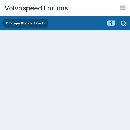
Volvospeed Forums
Off-topic/Deleted Posts