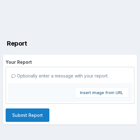
Report
Your Report
Optionally enter a message with your report.
Insert image from URL
Submit Report