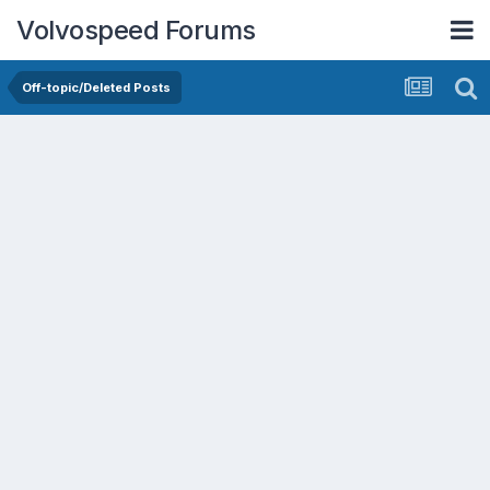
Volvospeed Forums
Off-topic/Deleted Posts