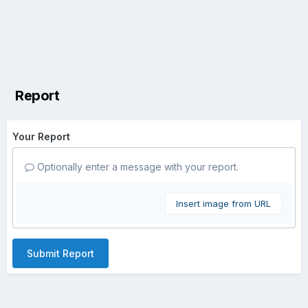
Report
Your Report
Optionally enter a message with your report.
Insert image from URL
Submit Report