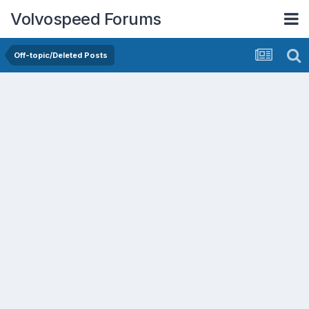
Volvospeed Forums
Off-topic/Deleted Posts