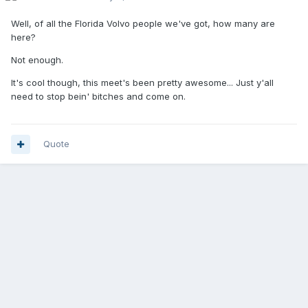
Well, of all the Florida Volvo people we've got, how many are
here?
Not enough.
It's cool though, this meet's been pretty awesome... Just y'all
need to stop bein' bitches and come on.
Quote