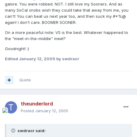
galore. You were robbed. NOT. I still love my Sooners. And as
many SoCal snobs wish they could take that away from me, you
can't! You can beat us next year too, and then suck my #*%@
again! I don't care. BOOMER SOONER.
On a more peaceful note: VS is the best. Whatever happened to
the "meet-in-the-middle" meet?
Goodnight! :)
Edited
January 12, 2005
by swdracr
Quote
theunderlord
Posted
January 12, 2005
swdracr said: