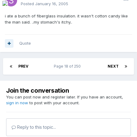
Posted
January 16, 2005
i ate a bunch of fiberglass insulation. it wasn't cotton candy like
the man said. ..my stomach's itchy..
Quote
PREV
Page 18 of 250
NEXT
Join the conversation
You can post now and register later. If you have an account,
sign in now
to post with your account.
Reply to this topic...