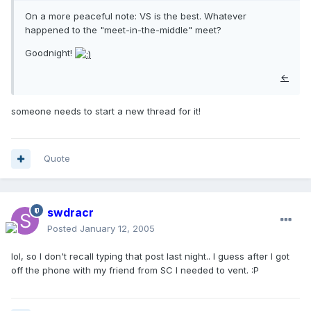
On a more peaceful note: VS is the best. Whatever
happened to the "meet-in-the-middle" meet?
Goodnight!
←
someone needs to start a new thread for it!
Quote
swdracr
Posted
January 12, 2005
lol, so I don't recall typing that post last night.. I guess after I got
off the phone with my friend from SC I needed to vent. :P