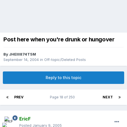
Post here when you're drunk or hungover
By
JHEIII874T5M
September 14, 2004
in
Off-topic/Deleted Posts
Reply to this topic
PREV
Page 18 of 250
NEXT
EricF
Posted
January 9, 2005