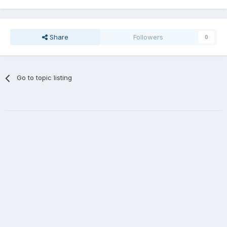
Share
Followers
0
Go to topic listing