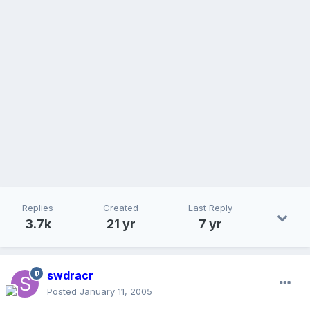
Replies
Created
Last Reply
3.7k
21 yr
7 yr
swdracr
Posted
January 11, 2005