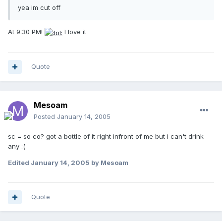
yea im cut off
At 9:30 PM!
I love it
Quote
Mesoam
Posted
January 14, 2005
sc = so co? got a bottle of it right infront of me but i can't drink
any :(
Edited
January 14, 2005
by Mesoam
Quote