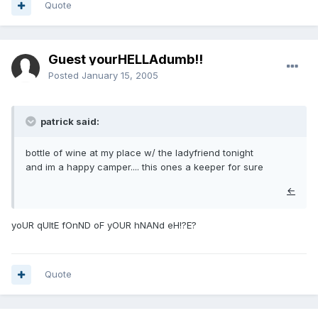
Quote
Guest yourHELLAdumb!!
Posted
January 15, 2005
patrick said:
bottle of wine at my place w/ the ladyfriend tonight
and im a happy camper.... this ones a keeper for sure
←
yoUR qUItE fOnND oF yOUR hNANd eH!?E?
Quote