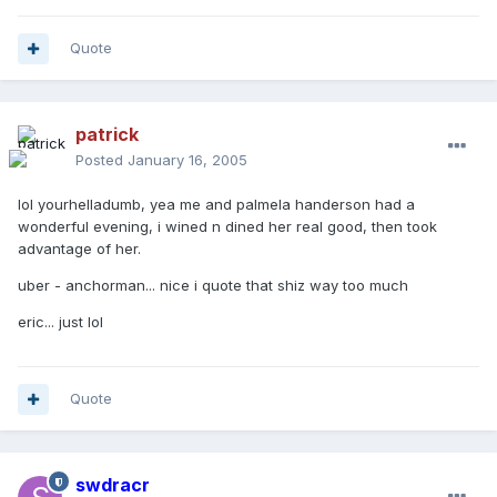
Quote
patrick
Posted
January 16, 2005
lol yourhelladumb, yea me and palmela handerson had a
wonderful evening, i wined n dined her real good, then took
advantage of her.
uber - anchorman... nice i quote that shiz way too much
eric... just lol
Quote
swdracr