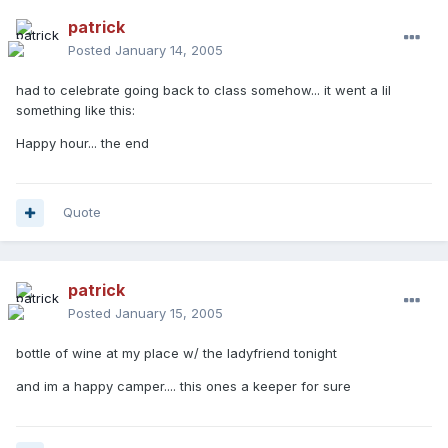
patrick
Posted
January 14, 2005
had to celebrate going back to class somehow... it went a lil
something like this:
Happy hour... the end
Quote
patrick
Posted
January 15, 2005
bottle of wine at my place w/ the ladyfriend tonight
and im a happy camper.... this ones a keeper for sure