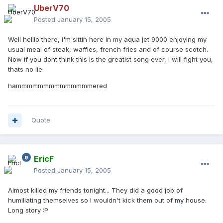
UberV70
Posted
January 15, 2005
Well helllo there, i'm sittin here in my aqua jet 9000 enjoying my
usual meal of steak, waffles, french fries and of course scotch.
Now if you dont think this is the greatist song ever, i will fight you,
thats no lie.
hammmmmmmmmmmmmmered
Quote
EricF
Posted
January 15, 2005
Almost killed my friends tonight... They did a good job of
humiliating themselves so I wouldn't kick them out of my house.
Long story :P