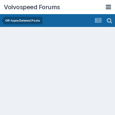
Volvospeed Forums
Off-topic/Deleted Posts