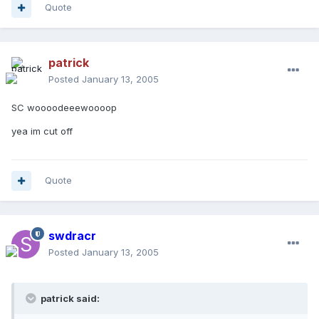
Quote
patrick
Posted
January 13, 2005
SC woooodeeewoooop
yea im cut off
Quote
swdracr
Posted
January 13, 2005
patrick said: