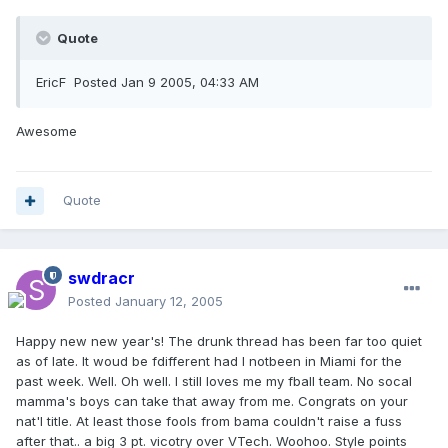
Quote
EricF Posted Jan 9 2005, 04:33 AM
Awesome
Quote
swdracr
Posted
January 12, 2005
Happy new new year's! The drunk thread has been far too quiet
as of late. It woud be fdifferent had I notbeen in Miami for the
past week. Well. Oh well. I still loves me my fball team. No socal
mamma's boys can take that away from me. Congrats on your
nat'l title. At least those fools from bama couldn't raise a fuss
after that.. a big 3 pt. vicotry over VTech. Woohoo. Style points