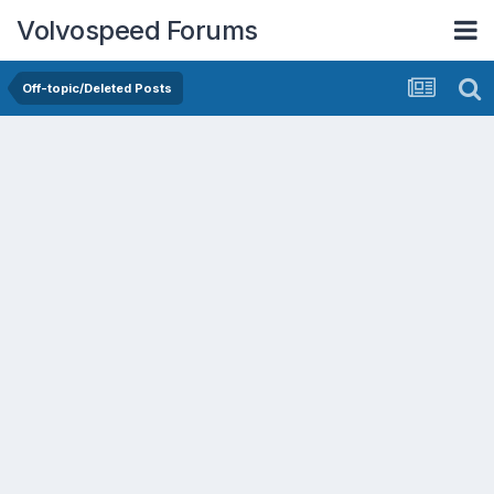
Volvospeed Forums
Off-topic/Deleted Posts