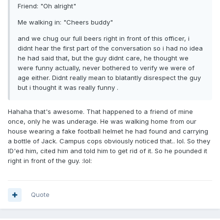
Friend: "Oh alright"
Me walking in: "Cheers buddy"
and we chug our full beers right in front of this officer, i
didnt hear the first part of the conversation so i had no idea
he had said that, but the guy didnt care, he thought we
were funny actually, never bothered to verify we were of
age either. Didnt really mean to blatantly disrespect the guy
but i thought it was really funny .
Hahaha that's awesome. That happened to a friend of mine
once, only he was underage. He was walking home from our
house wearing a fake football helmet he had found and carrying
a bottle of Jack. Campus cops obviously noticed that.. lol. So they
ID'ed him, cited him and told him to get rid of it. So he pounded it
right in front of the guy. :lol:
Quote