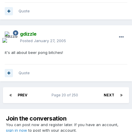
Quote
gdizzle
Posted
January 27, 2005
it's all about beer pong bitches!
Quote
PREV
Page 20 of 250
NEXT
Join the conversation
You can post now and register later. If you have an account,
sign in now
to post with your account.