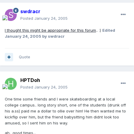
swdracr
Posted
January 24, 2005
I thought this might be appropriate for this forum
.. :)
Edited
January 24, 2005
by swdracr
Quote
HPTDoh
Posted
January 24, 2005
One time some friends and I were skateboarding at a local
college campus.. long story short, one of the students (drunk off
his a.ss) paid me a dollar to ollie over him! He then wanted me to
kickflip over him, but the friend babysitting him didnt look too
amused, so I sent him on his way.
ah.. good times...