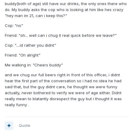
buddy(both of age) still have our drinks, the only ones there who
do. My buddy asks the cop who is looking at him like hes crazy
"hey man im 21, can i keep this?"
Cop: "no"
Friend: "oh... well can i chug it real quick before we leave?"
Cop: "....id rather you didnt"
Friend: "Oh alright"
Me walking in: "Cheers buddy"
and we chug our full beers right in front of this officer, i didnt
hear the first part of the conversation so i had no idea he had
said that, but the guy didnt care, he thought we were funny
actually, never bothered to verify we were of age either. Didnt
really mean to blatantly disrespect the guy but i thought it was
really funny .
Quote