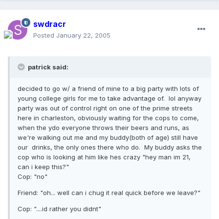
swdracr
Posted
January 22, 2005
patrick said:
decided to go w/ a friend of mine to a big party with lots of
young college girls for me to take advantage of. lol anyway
party was out of control right on one of the prime streets
here in charleston, obviously waiting for the cops to come,
when the ydo everyone throws their beers and runs, as
we're walking out me and my buddy(both of age) still have
our drinks, the only ones there who do. My buddy asks the
cop who is looking at him like hes crazy "hey man im 21,
can i keep this?"
Cop: "no"
Friend: "oh... well can i chug it real quick before we leave?"
Cop: "....id rather you didnt"