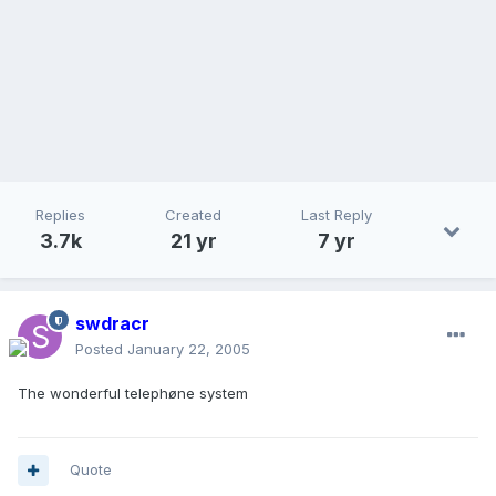
Replies
Created
Last Reply
3.7k
21 yr
7 yr
swdracr
Posted
January 22, 2005
The wonderful telephøne system
Quote