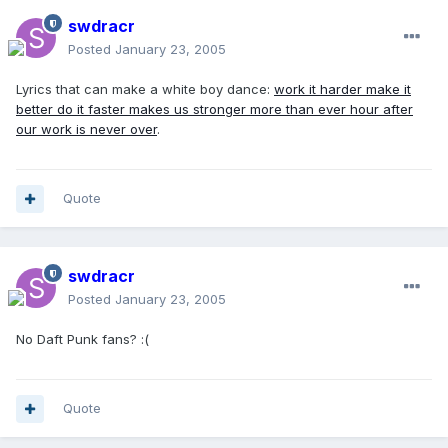
swdracr
Posted
January 23, 2005
Lyrics that can make a white boy dance:
work it harder make it
better do it faster makes us stronger more than ever hour after
our work is never over
.
Quote
swdracr
Posted
January 23, 2005
No Daft Punk fans? :(
Quote