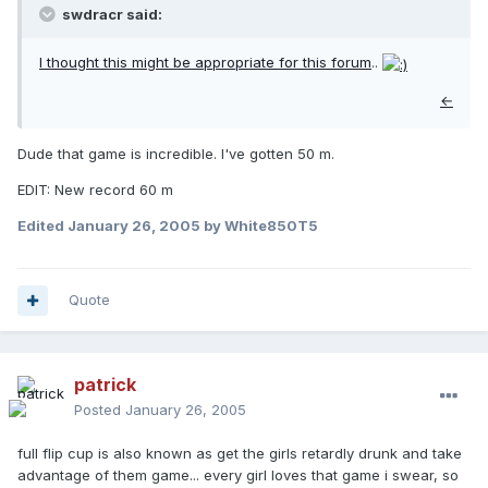
swdracr said:
I thought this might be appropriate for this forum
..
←
Dude that game is incredible. I've gotten 50 m.
EDIT: New record 60 m
Edited
January 26, 2005
by White850T5
Quote
patrick
Posted
January 26, 2005
full flip cup is also known as get the girls retardly drunk and take
advantage of them game... every girl loves that game i swear, so