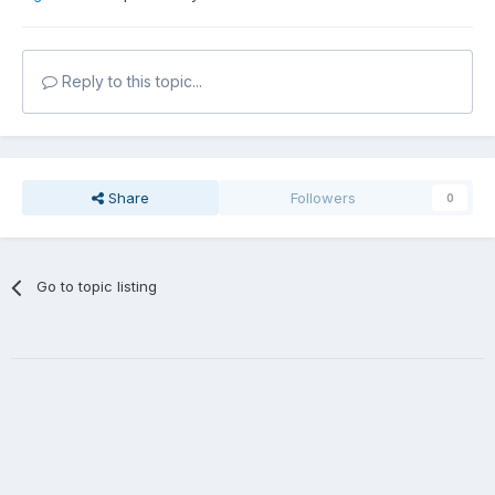
Reply to this topic...
Share
Followers
0
Go to topic listing