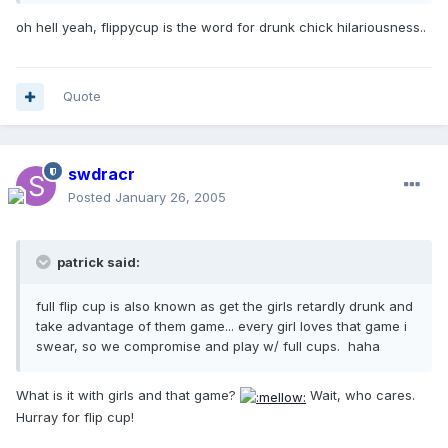
oh hell yeah, flippycup is the word for drunk chick hilariousness..
Quote
swdracr
Posted
January 26, 2005
patrick said:
full flip cup is also known as get the girls retardly drunk and
take advantage of them game... every girl loves that game i
swear, so we compromise and play w/ full cups. haha
What is it with girls and that game?
Wait, who cares.
Hurray for flip cup!