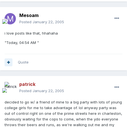
Mesoam
Posted
January 22, 2005
i love posts like that, hhahaha
"Today, 04:54 AM "
Quote
patrick
Posted
January 22, 2005
decided to go w/ a friend of mine to a big party with lots of young
college girls for me to take advantage of. lol anyway party was
out of control right on one of the prime streets here in charleston,
obviously waiting for the cops to come, when the ydo everyone
throws their beers and runs, as we're walking out me and my