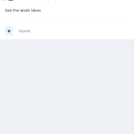
See the løveli lakes
Quote