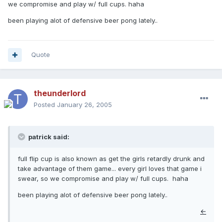
we compromise and play w/ full cups. haha
been playing alot of defensive beer pong lately..
Quote
theunderlord
Posted
January 26, 2005
patrick said:
full flip cup is also known as get the girls retardly drunk and
take advantage of them game... every girl loves that game i
swear, so we compromise and play w/ full cups. haha
been playing alot of defensive beer pong lately..
←