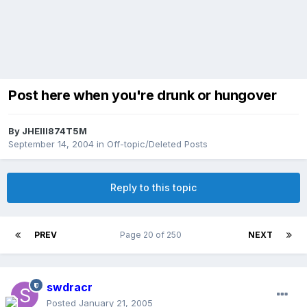
Post here when you're drunk or hungover
By
JHEIII874T5M
September 14, 2004
in
Off-topic/Deleted Posts
Reply to this topic
PREV
Page 20 of 250
NEXT
swdracr
Posted
January 21, 2005