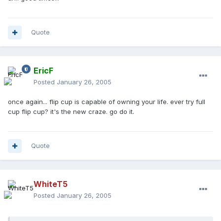
Quote
EricF
Posted
January 26, 2005
once again... flip cup is capable of owning your life. ever try full
cup flip cup? it's the new craze. go do it.
Quote
WhiteT5
Posted
January 26, 2005