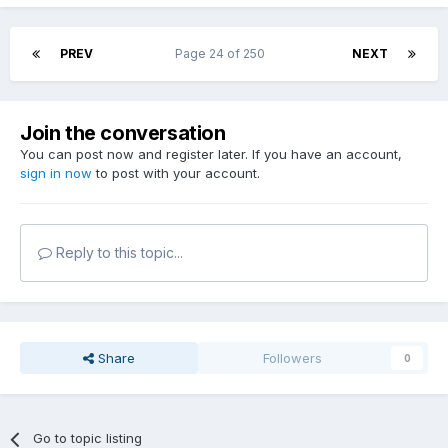
PREV
Page 24 of 250
NEXT
Join the conversation
You can post now and register later. If you have an account,
sign in now
to post with your account.
Reply to this topic...
Share
Followers
0
Go to topic listing