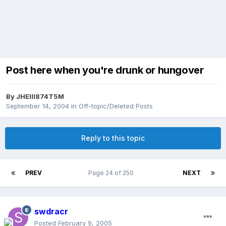
Post here when you're drunk or hungover
By
JHEIII874T5M
September 14, 2004
in
Off-topic/Deleted Posts
Reply to this topic
PREV
Page 24 of 250
NEXT
swdracr
Posted
February 9, 2005