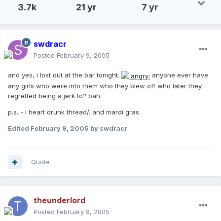
3.7k
21 yr
7 yr
swdracr
Posted
February 9, 2005
and yes, i lost out at the bar tonight.
anyone ever have
any girls who were into them who they blew off who later they
regretted being a jerk to? bah.
p.s. - i heart drunk thread/. and mardi gras
Edited
February 9, 2005
by swdracr
Quote
theunderlord
Posted
February 9, 2005