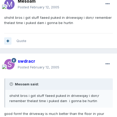
Mesoam
Posted
February 12, 2005
ohshit bros i got stuff faeed puked in drivewqay i don;r remember
thelast time i puked dam i gonna be hurtin
Quote
swdracr
Posted
February 12, 2005
Mesoam said:
ohshit bros i got stuff faeed puked in drivewqay i don;r
remember thelast time i puked dam i gonna be hurtin
good form! the driveway is much better than the floor in your