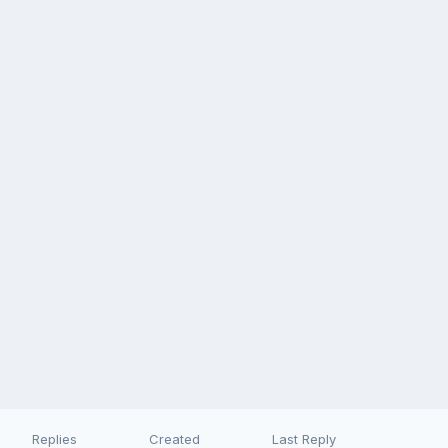
Replies
Created
Last Reply