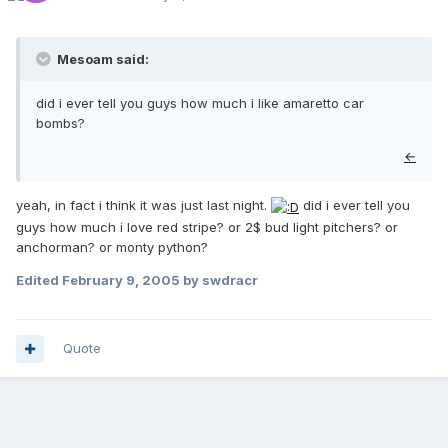
Mesoam said:
did i ever tell you guys how much i like amaretto car
bombs?
←
yeah, in fact i think it was just last night.
did i ever tell you
guys how much i love red stripe? or 2$ bud light pitchers? or
anchorman? or monty python?
Edited
February 9, 2005
by swdracr
Quote