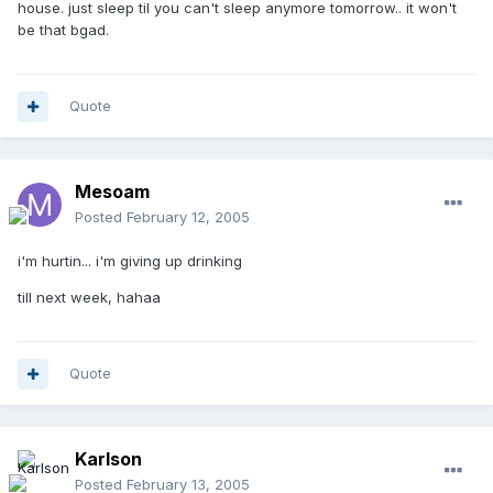
house. just sleep til you can't sleep anymore tomorrow.. it won't
be that bgad.
Quote
Mesoam
Posted
February 12, 2005
i'm hurtin... i'm giving up drinking
till next week, hahaa
Quote
Karlson
Posted
February 13, 2005