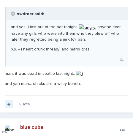
swdracr said:
and yes, i lost out at the bar tonight.
anyone ever
have any girls who were into them who they blew off who
later they regretted being a jerk to? bah.
p.s. - i heart drunk thread/. and mardi gras
←
man, it was dead in seattle last night..
and yah man... chicks are a wiley bunch..
Quote
blue cube