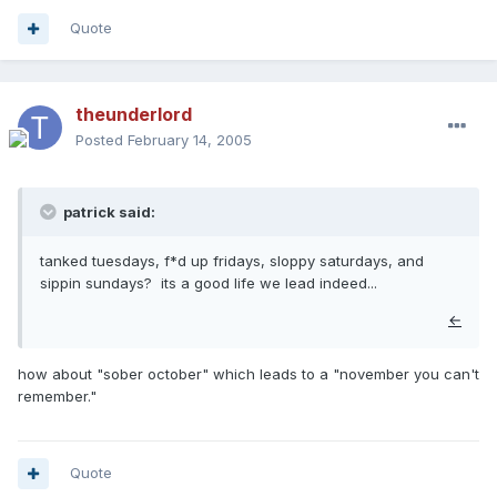
Quote
theunderlord
Posted
February 14, 2005
patrick said:
tanked tuesdays, f*d up fridays, sloppy saturdays, and
sippin sundays? its a good life we lead indeed...
←
how about "sober october" which leads to a "november you can't
remember."
Quote