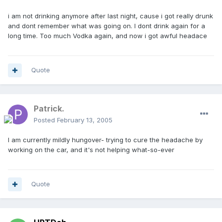
i am not drinking anymore after last night, cause i got really drunk
and dont remember what was going on. I dont drink again for a
long time. Too much Vodka again, and now i got awful headace
Quote
Patrick.
Posted
February 13, 2005
I am currently mildly hungover- trying to cure the headache by
working on the car, and it's not helping what-so-ever
Quote