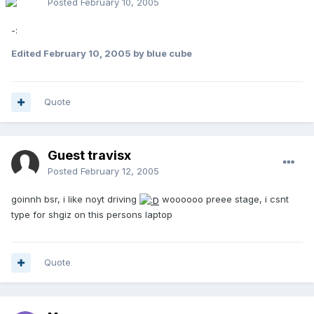
Posted
February 10, 2005
-:
Edited
February 10, 2005
by blue cube
Quote
Guest travisx
Posted
February 12, 2005
goinnh bsr, i like noyt driving
woooooo preee stage, i csnt
type for shgiz on this persons laptop
Quote