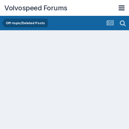
Volvospeed Forums
Off-topic/Deleted Posts