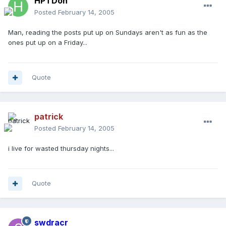
HPTDoh
Posted
February 14, 2005
Man, reading the posts put up on Sundays aren't as fun as the
ones put up on a Friday...
Quote
patrick
Posted
February 14, 2005
i live for wasted thursday nights...
Quote
swdracr