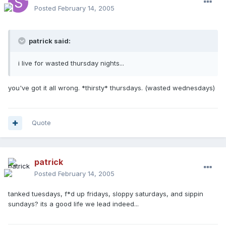
Posted
February 14, 2005
patrick said:
i live for wasted thursday nights...
you've got it all wrong. *thirsty* thursdays. (wasted wednesdays)
Quote
patrick
Posted
February 14, 2005
tanked tuesdays, f*d up fridays, sloppy saturdays, and sippin
sundays? its a good life we lead indeed...