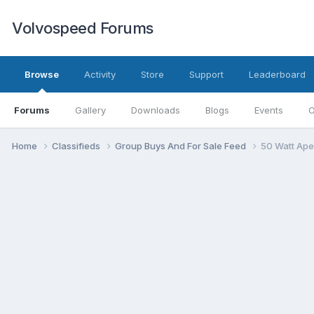
Volvospeed Forums
Browse
Activity
Store
Support
Leaderboard
Forums
Gallery
Downloads
Blogs
Events
O
Home
Classifieds
Group Buys And For Sale Feed
50 Watt Ape