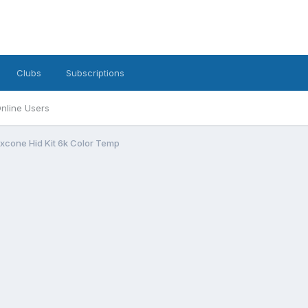
Clubs
Subscriptions
nline Users
xcone Hid Kit 6k Color Temp