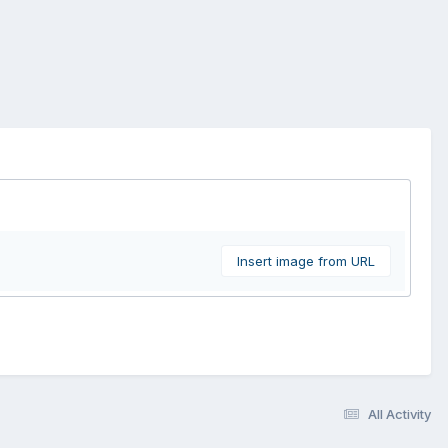
Insert image from URL
All Activity