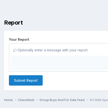
Report
Your Report
Optionally enter a message with your report.
Submit Report
Home
Classifieds
Group Buys And For Sale Feed
50 Watt Ape