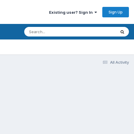
Sign Up
Existing user? Sign In
All Activity