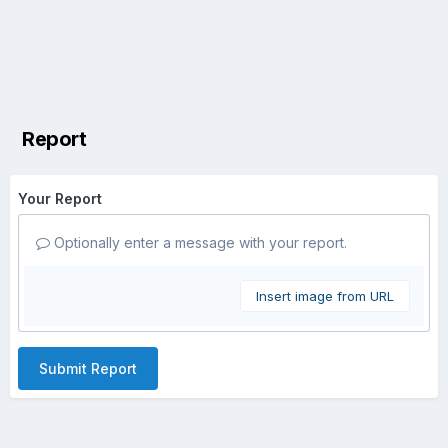
Report
Your Report
Optionally enter a message with your report.
Insert image from URL
Submit Report