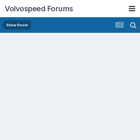
Volvospeed Forums
Show Room