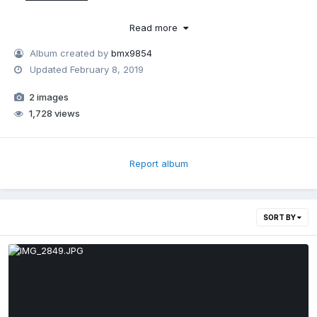
Read more
Album created by
bmx9854
Updated
February 8, 2019
2 images
1,728 views
Report album
SORT BY