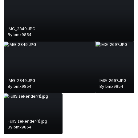
IMG_2849.JPG
By
bmx9854
IMG_2849.JPG
IMG_2697.JPG
By
bmx9854
By
bmx9854
FullSizeRender(1).jpg
By
bmx9854