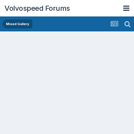
Volvospeed Forums
Mixed Gallery