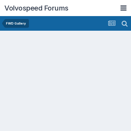
Volvospeed Forums
FWD Gallery