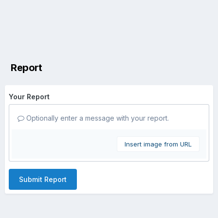
Report
Your Report
Optionally enter a message with your report.
Insert image from URL
Submit Report