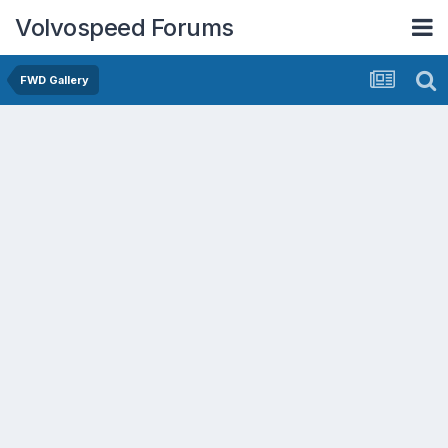
Volvospeed Forums
FWD Gallery