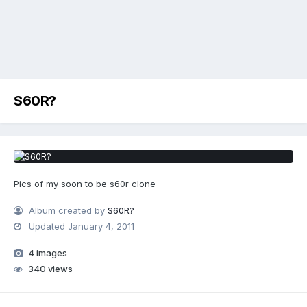
S60R?
Pics of my soon to be s60r clone
Album created by
S60R?
Updated
January 4, 2011
4 images
340 views