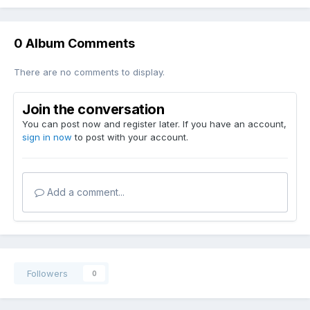
0 Album Comments
There are no comments to display.
Join the conversation
You can post now and register later. If you have an account,
sign in now
to post with your account.
Add a comment...
Followers
0