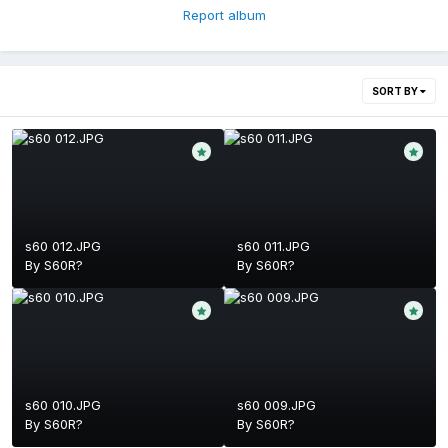
Report album
SORT BY
s60 012.JPG
s60 011.JPG
By
S60R?
By
S60R?
s60 010.JPG
s60 009.JPG
By
S60R?
By
S60R?