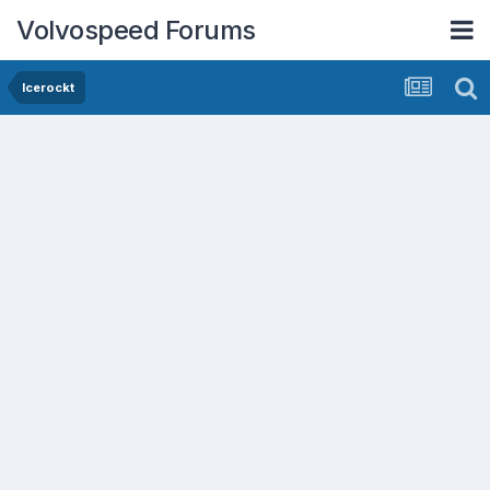
Volvospeed Forums
Icerockt