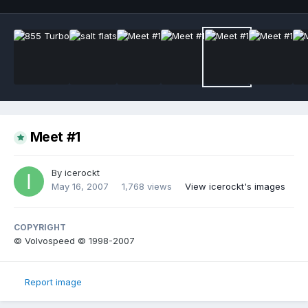
Meet #1
By
icerockt
May 16, 2007
1,768 views
View icerockt's images
COPYRIGHT
© Volvospeed © 1998-2007
Report image