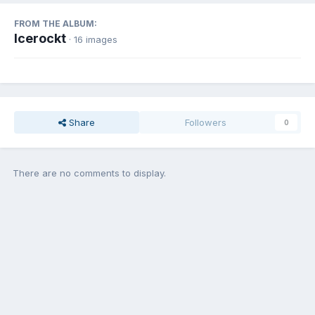
FROM THE ALBUM:
Icerockt
· 16 images
Share
Followers
0
There are no comments to display.