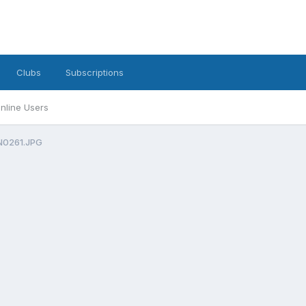
Clubs
Subscriptions
nline Users
0261.JPG