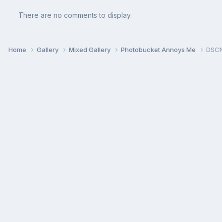
There are no comments to display.
Home
Gallery
Mixed Gallery
Photobucket Annoys Me
DSCN