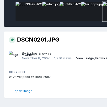
DSCN0261.JPG
By
Fudge_Brownie
November 8, 2007
1,276 views
View Fudge_Brownie
COPYRIGHT
© Volvospeed © 1998-2007
Report image