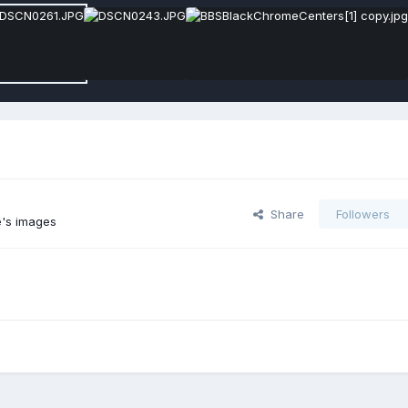
Share
Followers
's images