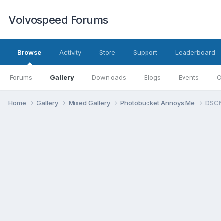
Volvospeed Forums
Browse
Activity
Store
Support
Leaderboard
Forums
Gallery
Downloads
Blogs
Events
O
Home
Gallery
Mixed Gallery
Photobucket Annoys Me
DSCN