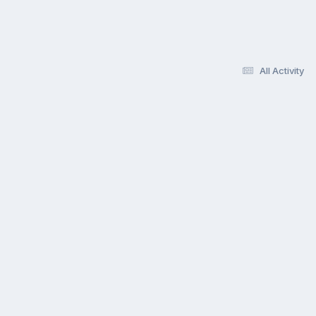
All Activity