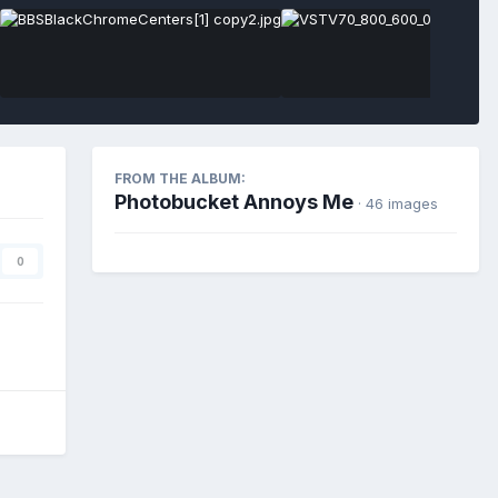
FROM THE ALBUM:
Photobucket Annoys Me
· 46 images
0