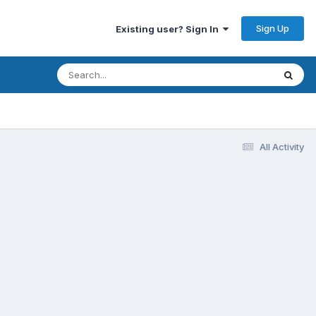
Sign Up
Existing user? Sign In
All Activity