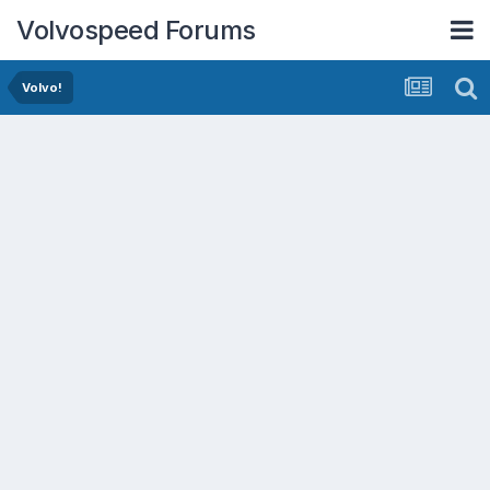
Volvospeed Forums
Volvo!