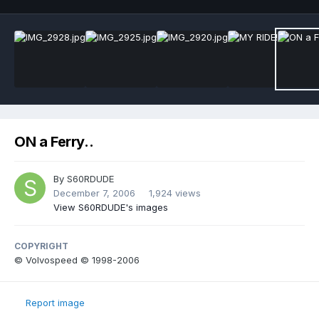
ON a Ferry..
By
S60RDUDE
December 7, 2006
1,924 views
View S60RDUDE's images
COPYRIGHT
© Volvospeed © 1998-2006
Report image