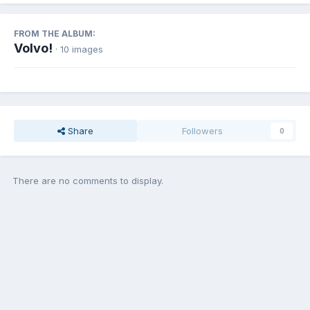
FROM THE ALBUM:
Volvo!
· 10 images
Share
Followers
0
There are no comments to display.