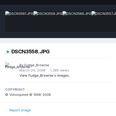
DSCN3558.JPG
By
Fudge_Brownie
March 24, 2008
1,380 views
View Fudge_Brownie's images
COPYRIGHT
© Volvospeed © 1998-2008
Report image