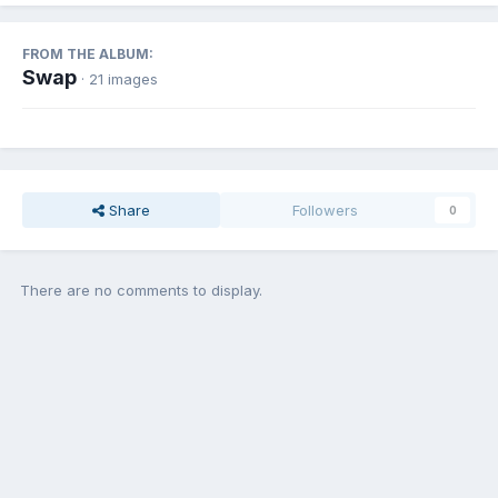
FROM THE ALBUM:
Swap
· 21 images
Share
Followers
0
There are no comments to display.