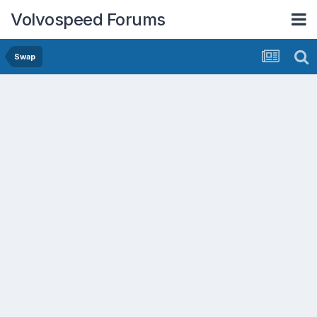
Volvospeed Forums
Swap