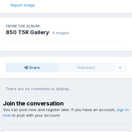
Report image
FROM THE ALBUM:
850 T5R Gallery
· 6 images
Share
Followers
0
There are no comments to display.
Join the conversation
You can post now and register later. If you have an account,
sign in
now
to post with your account.