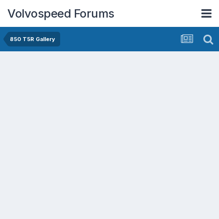
Volvospeed Forums
850 T5R Gallery