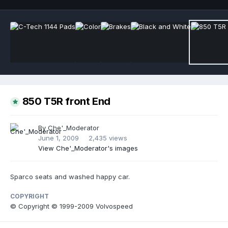
850 T5R front End
By
Che'_Moderator
June 1, 2009
2,435 views
View Che'_Moderator's images
Sparco seats and washed happy car.
COPYRIGHT
© Copyright © 1999-2009 Volvospeed