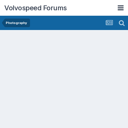
Volvospeed Forums
Photography