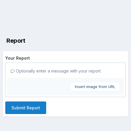
Report
Your Report
Optionally enter a message with your report.
Insert image from URL
Submit Report