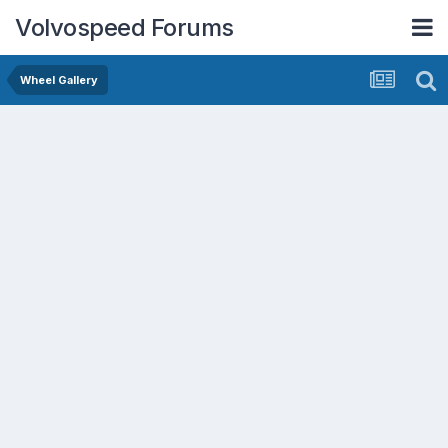
Volvospeed Forums
Wheel Gallery