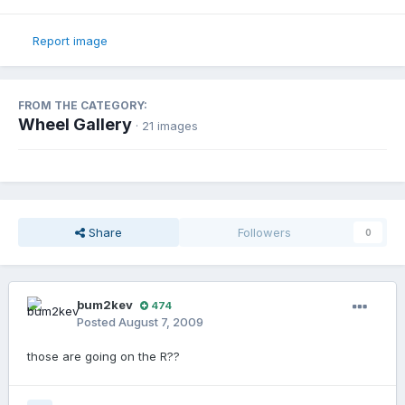
Report image
FROM THE CATEGORY:
Wheel Gallery
· 21 images
Share
Followers
0
bum2kev
474
Posted
August 7, 2009
those are going on the R??