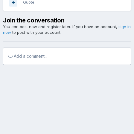
Quote
Join the conversation
You can post now and register later. If you have an account,
sign in
now
to post with your account.
Add a comment...