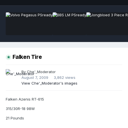
Falken Tire
By
Che'_Moderator
August 7, 2009
3,862 views
View Che'_Moderator's images
Falken Azenis RT-615
315/30R-18 98W
21 Pounds