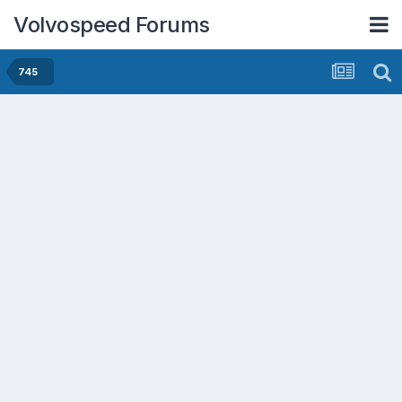
Volvospeed Forums
745