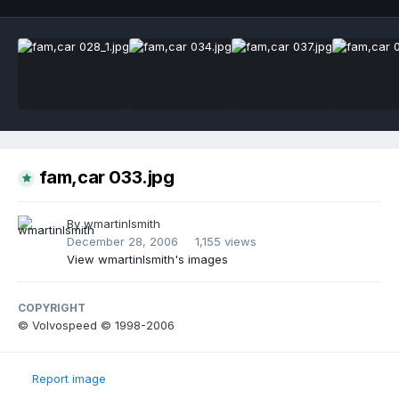
fam,car 033.jpg
By
wmartinlsmith
December 28, 2006
1,155 views
View wmartinlsmith's images
COPYRIGHT
© Volvospeed © 1998-2006
Report image