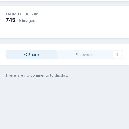
FROM THE ALBUM:
745
· 9 images
Share
Followers
0
There are no comments to display.