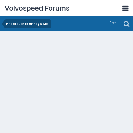
Volvospeed Forums
Photobucket Annoys Me