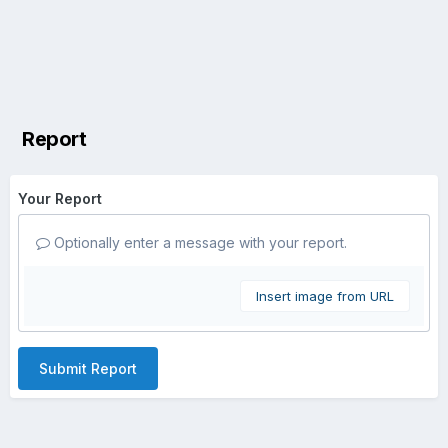
Report
Your Report
Optionally enter a message with your report.
Insert image from URL
Submit Report