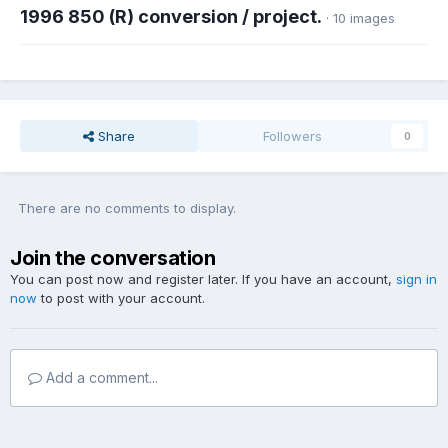
1996 850 (R) conversion / project.
· 10 images
Share
Followers
0
There are no comments to display.
Join the conversation
You can post now and register later. If you have an account,
sign in
now
to post with your account.
Add a comment...