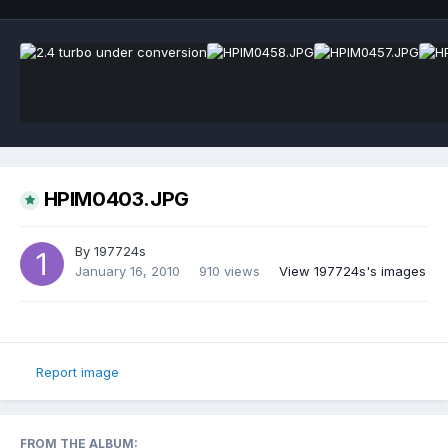
HPIM0403.JPG
By
197724s
January 16, 2010
910 views
View 197724s's images
Report image
FROM THE ALBUM: