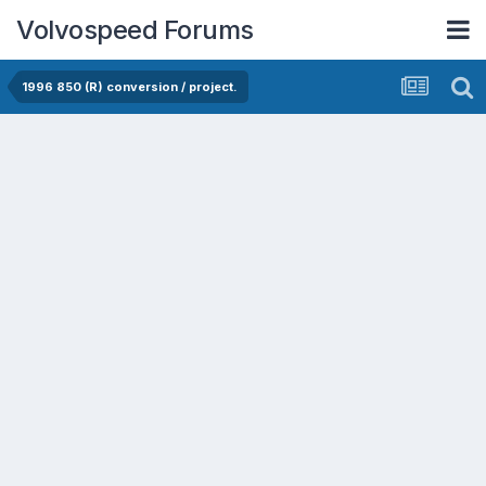
Volvospeed Forums
1996 850 (R) conversion / project.