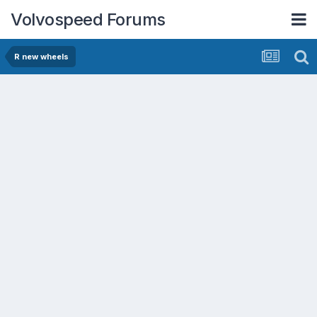
Volvospeed Forums
R new wheels