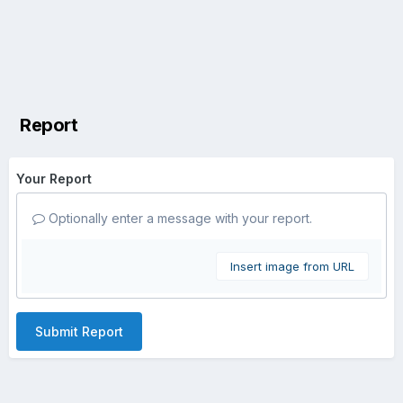
Report
Your Report
Optionally enter a message with your report.
Insert image from URL
Submit Report