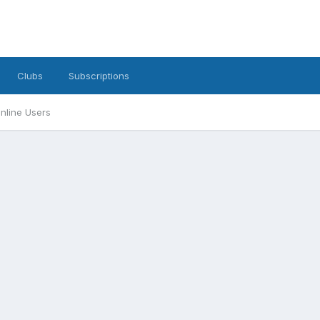
Clubs
Subscriptions
nline Users