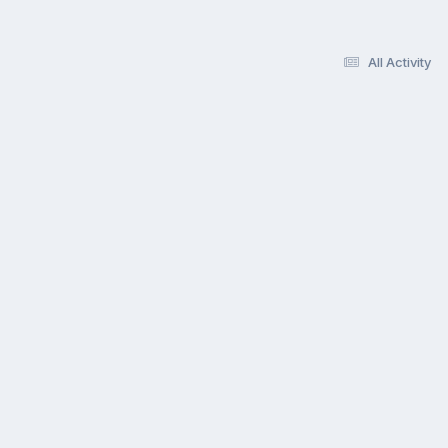
All Activity