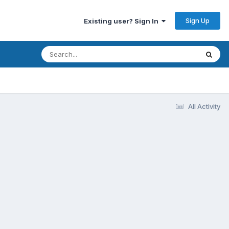
Sign Up
Existing user? Sign In
All Activity