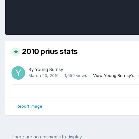
2010 prius stats
By
Young Burnsy
March 23, 2010
1,659 views
View Young Burnsy's i
Report image
There are no comments to display.