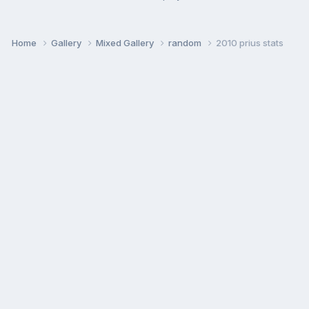
Home
Gallery
Mixed Gallery
random
2010 prius stats