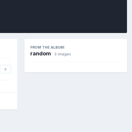
FROM THE ALBUM:
random
· 3 images
0