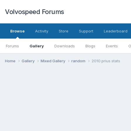
Volvospeed Forums
Browse
Activity
Store
Support
Leaderboard
Forums
Gallery
Downloads
Blogs
Events
O
Home
Gallery
Mixed Gallery
random
2010 prius stats