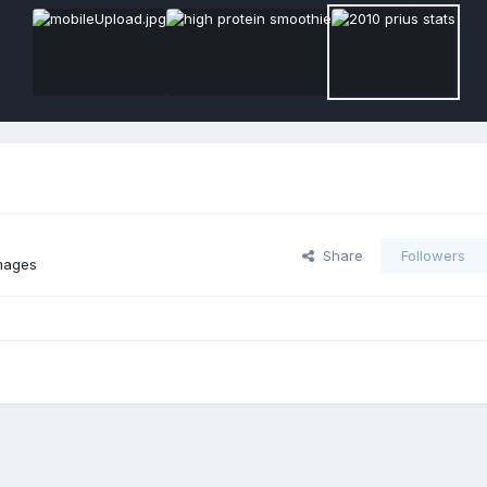
Share
Followers
mages