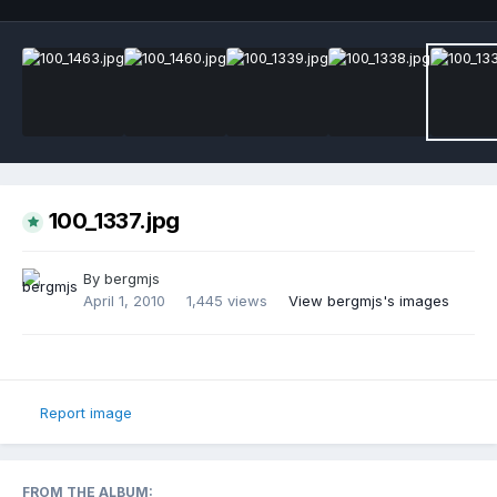
100_1337.jpg
By
bergmjs
April 1, 2010
1,445 views
View bergmjs's images
Report image
FROM THE ALBUM: