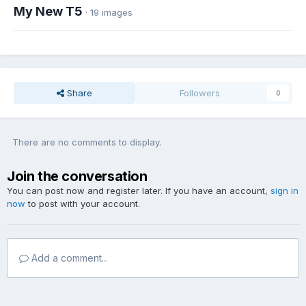
My New T5
· 19 images
Share
Followers
0
There are no comments to display.
Join the conversation
You can post now and register later. If you have an account,
sign in
now
to post with your account.
Add a comment...