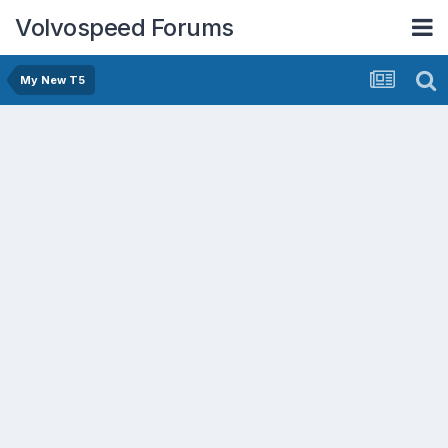
Volvospeed Forums
My New T5