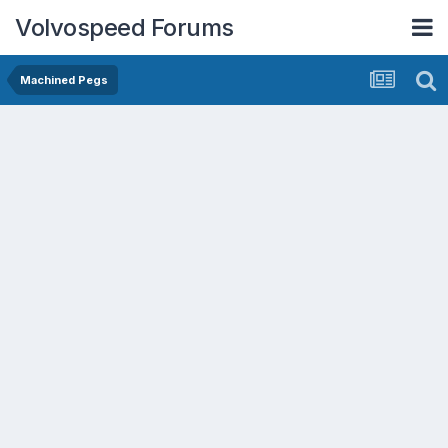
Volvospeed Forums
Machined Pegs