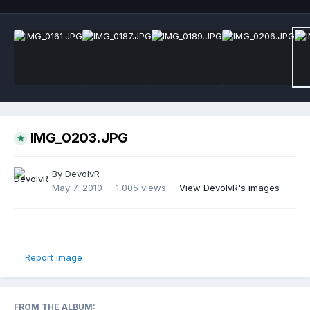
IMG_0203.JPG
By
DevolvR
May 7, 2010
1,005 views
View DevolvR's images
Report image
FROM THE ALBUM: