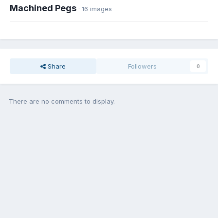
Machined Pegs
· 16 images
Share
Followers
0
There are no comments to display.