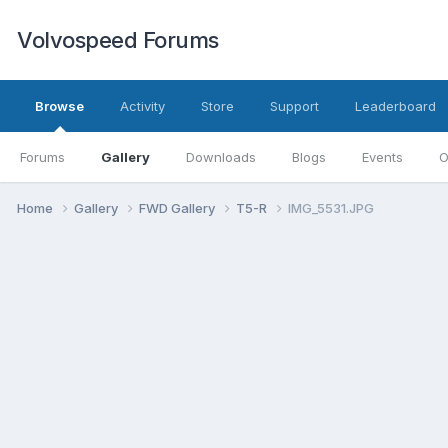
Volvospeed Forums
Browse
Activity
Store
Support
Leaderboard
Forums
Gallery
Downloads
Blogs
Events
O
Home
Gallery
FWD Gallery
T5-R
IMG_5531.JPG