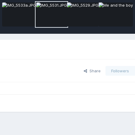
Share
Followers