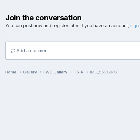
Join the conversation
You can post now and register later. If you have an account,
sign
Add a comment...
Home
Gallery
FWD Gallery
T5-R
IMG_5531.JPG