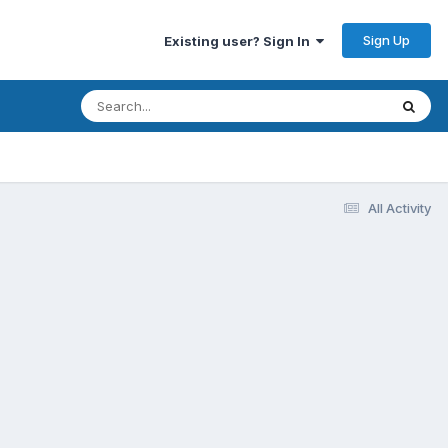
Sign Up
Existing user? Sign In
All Activity