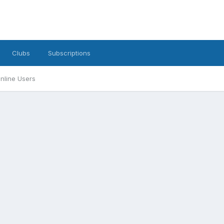
Clubs
Subscriptions
nline Users