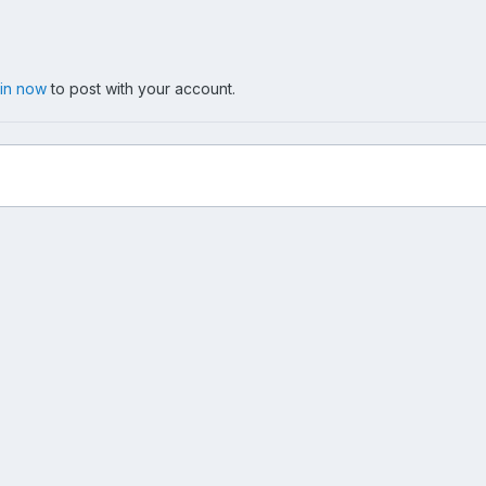
 in now
to post with your account.