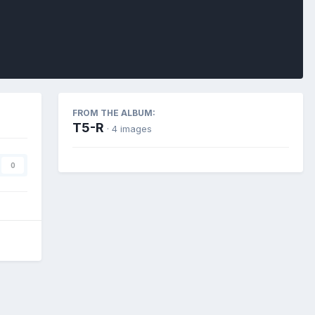
FROM THE ALBUM:
T5-R
· 4 images
0