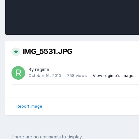
IMG_5531.JPG
By
regime
October 16, 2010
758 views
View regime's images
Report image
There are no comments to display.