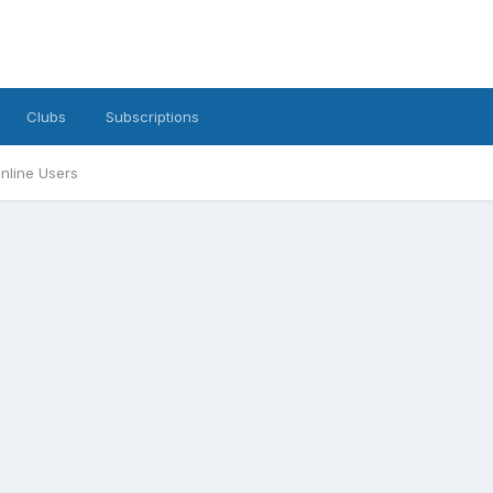
Clubs
Subscriptions
nline Users