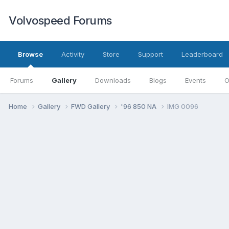
Volvospeed Forums
Browse
Activity
Store
Support
Leaderboard
Forums
Gallery
Downloads
Blogs
Events
O
Home
Gallery
FWD Gallery
'96 850 NA
IMG 0096