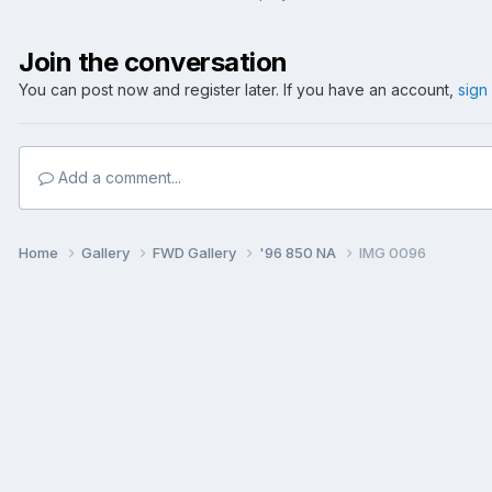
Join the conversation
You can post now and register later. If you have an account,
sign
Add a comment...
Home
Gallery
FWD Gallery
'96 850 NA
IMG 0096