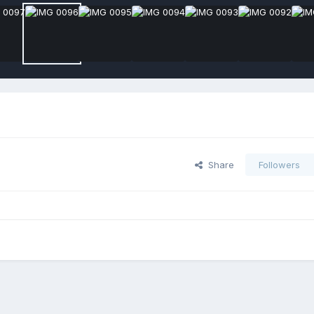
Share
Followers