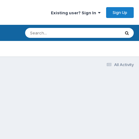
Sign Up
Existing user? Sign In
All Activity