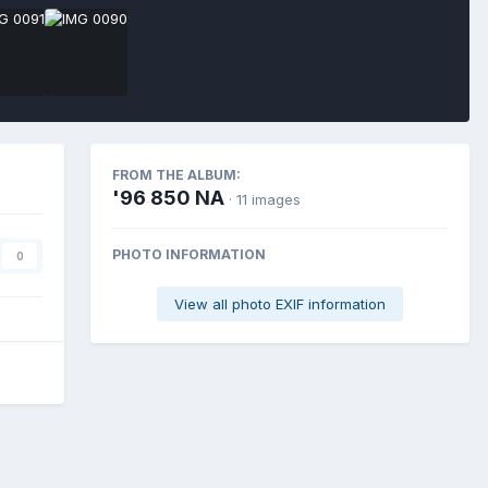
FROM THE ALBUM:
'96 850 NA
· 11 images
PHOTO INFORMATION
0
View all photo EXIF information