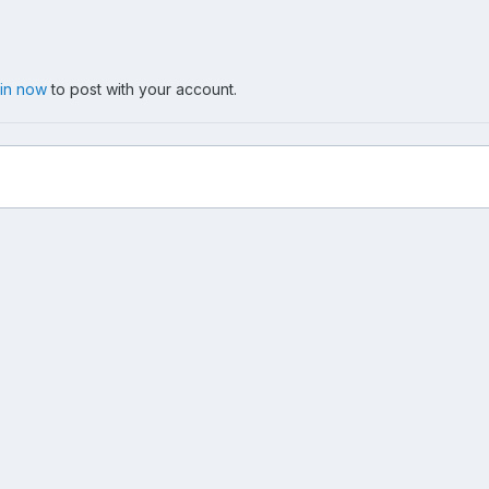
 in now
to post with your account.