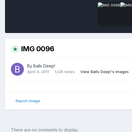
IMG 0096
By
Balls Deep!
April 4, 2011
1,128 views
View Balls Deep!'s images
Report image
There are no comments to display.