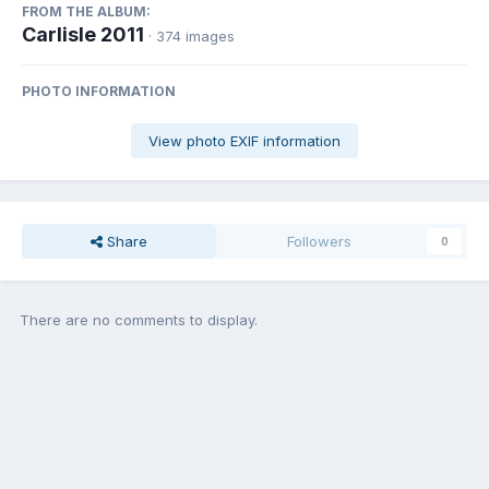
FROM THE ALBUM:
Carlisle 2011
· 374 images
PHOTO INFORMATION
View photo EXIF information
Share
Followers
0
There are no comments to display.