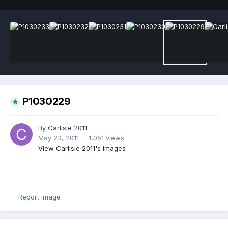
P1030229
By
Carlisle 2011
May 23, 2011
1,051 views
View Carlisle 2011's images
Report image