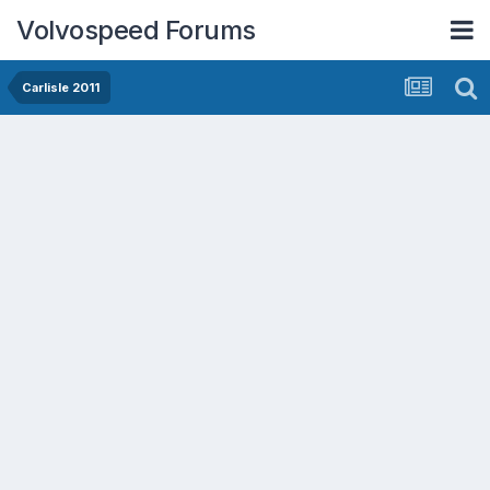
Volvospeed Forums
Carlisle 2011