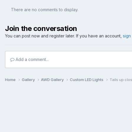
There are no comments to display.
Join the conversation
You can post now and register later. If you have an account,
sign
Add a comment...
Home
Gallery
AWD Gallery
Custom LED Lights
Tails up clos