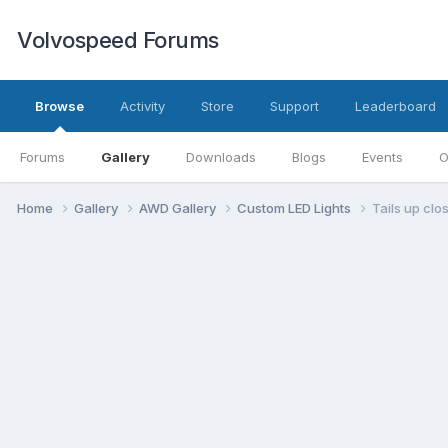
Volvospeed Forums
Browse
Activity
Store
Support
Leaderboard
Forums
Gallery
Downloads
Blogs
Events
O
Home
Gallery
AWD Gallery
Custom LED Lights
Tails up clos