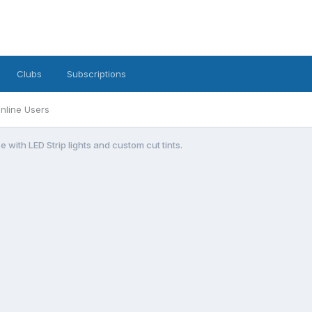
Clubs
Subscriptions
nline Users
e with LED Strip lights and custom cut tints.