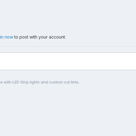
 in now
to post with your account.
e with LED Strip lights and custom cut tints.