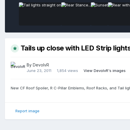
Tails up close with LED Strip light
By
DevolvR
June 23, 2011
1,854 views
View DevolvR's images
New CF Roof Spoiler, R C-Pillar Emblems, Roof Racks, and Tail ligh
Report image