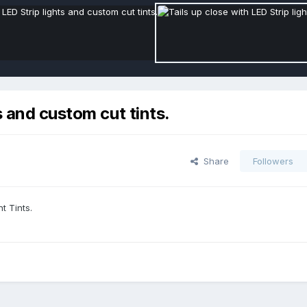
s and custom cut tints.
Share
Followers
t Tints.