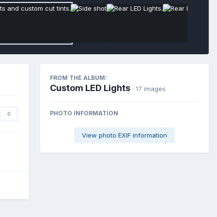
FROM THE ALBUM:
Custom LED Lights
· 17 images
PHOTO INFORMATION
0
View photo EXIF information