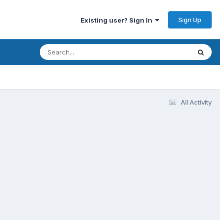
Sign Up
Existing user? Sign In
All Activity