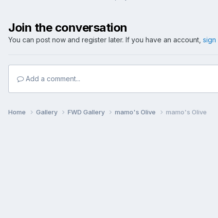
Join the conversation
You can post now and register later. If you have an account,
sign
Add a comment...
Home
Gallery
FWD Gallery
mamo's Olive
mamo's Olive