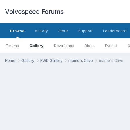
Volvospeed Forums
Browse
Activity
Store
Support
Leaderboard
Forums
Gallery
Downloads
Blogs
Events
O
Home
Gallery
FWD Gallery
mamo's Olive
mamo's Olive