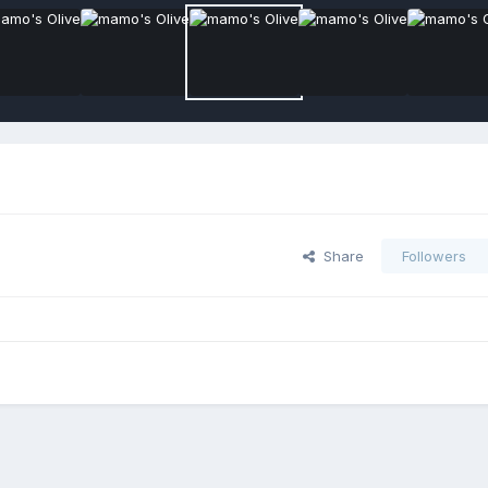
Share
Followers