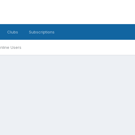
Clubs
Subscriptions
nline Users