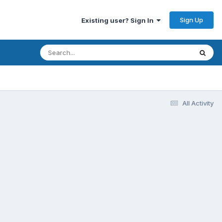
Sign Up
Existing user? Sign In
All Activity