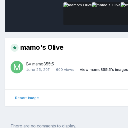
mamo's Olive
By
mamo855t5
June 25, 2011
600 views
View mamo855t5's images
Report image
There are no comments to display.