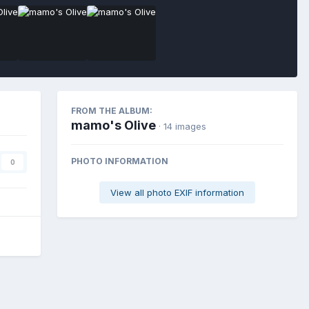
FROM THE ALBUM:
mamo's Olive
· 14 images
PHOTO INFORMATION
0
View all photo EXIF information