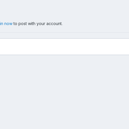
 in now
to post with your account.