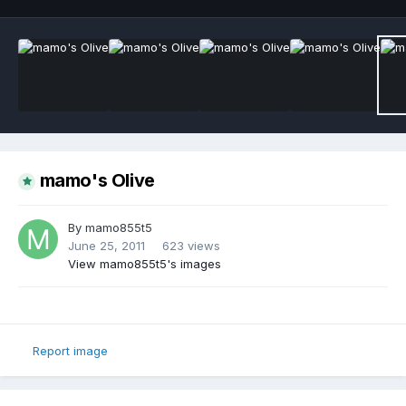
mamo's Olive
By
mamo855t5
June 25, 2011
623 views
View mamo855t5's images
Report image