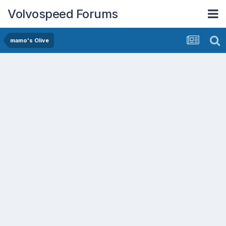
Volvospeed Forums
mamo's Olive