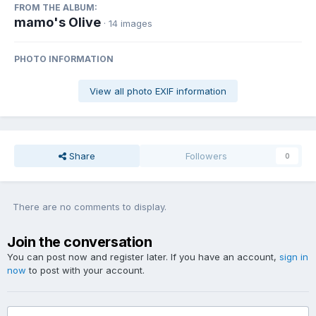
FROM THE ALBUM:
mamo's Olive
· 14 images
PHOTO INFORMATION
View all photo EXIF information
Share
Followers
0
There are no comments to display.
Join the conversation
You can post now and register later. If you have an account,
sign in
now
to post with your account.