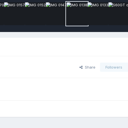
Share
Followers