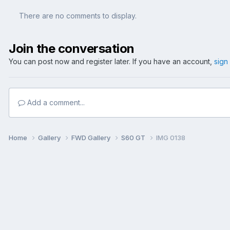
There are no comments to display.
Join the conversation
You can post now and register later. If you have an account,
sign
Add a comment...
Home
Gallery
FWD Gallery
S60 GT
IMG 0138