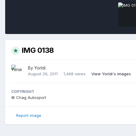
IMG 0138
By
Yorldi
August 29, 2011
1,468 views
View Yorldi's images
COPYRIGHT
© Chag Autosport
Report image