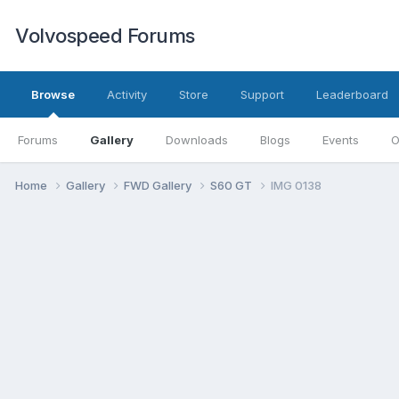
Volvospeed Forums
Browse
Activity
Store
Support
Leaderboard
Forums
Gallery
Downloads
Blogs
Events
O
Home
Gallery
FWD Gallery
S60 GT
IMG 0138