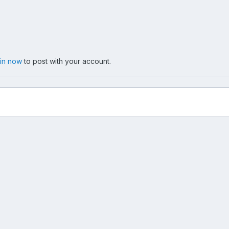
 in now
to post with your account.