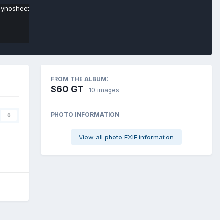
FROM THE ALBUM:
S60 GT
· 10 images
PHOTO INFORMATION
0
View all photo EXIF information