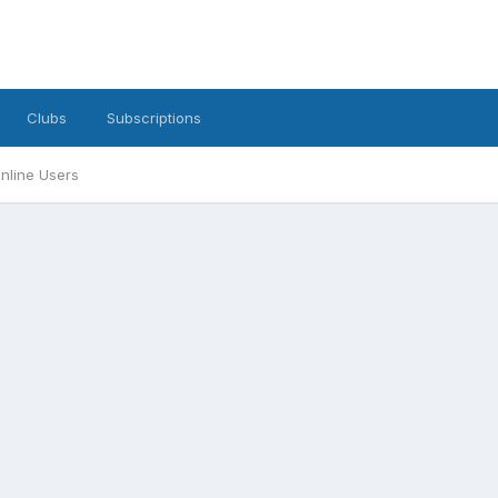
Clubs
Subscriptions
nline Users