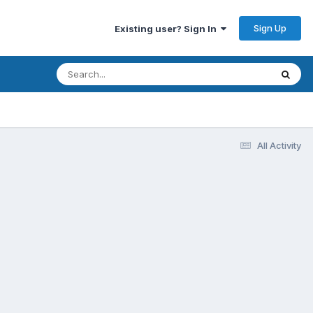
Sign Up
Existing user? Sign In
All Activity