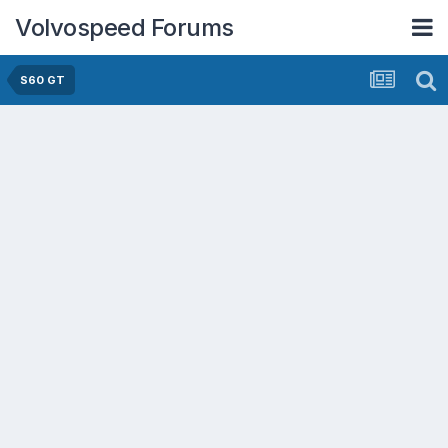
Volvospeed Forums
S60 GT