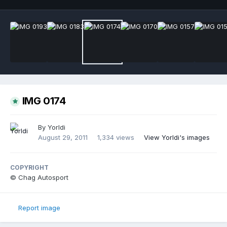
IMG 0174
By
Yorldi
August 29, 2011
1,334 views
View Yorldi's images
COPYRIGHT
© Chag Autosport
Report image