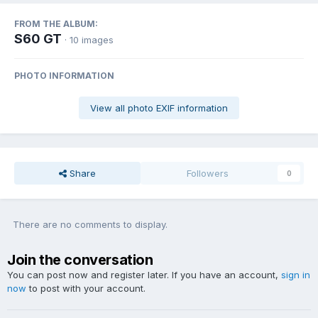
FROM THE ALBUM:
S60 GT
· 10 images
PHOTO INFORMATION
View all photo EXIF information
Share
Followers
0
There are no comments to display.
Join the conversation
You can post now and register later. If you have an account,
sign in
now
to post with your account.