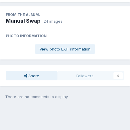
FROM THE ALBUM:
Manual Swap
· 24 images
PHOTO INFORMATION
View photo EXIF information
Share
Followers
0
There are no comments to display.