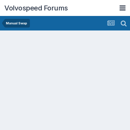
Volvospeed Forums
Manual Swap