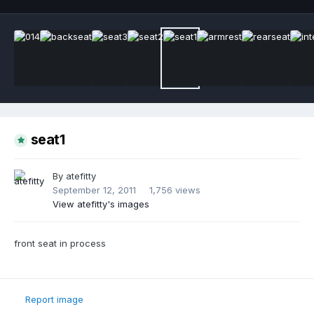
seat1
By
atefitty
September 12, 2011
1,756 views
View atefitty's images
front seat in process
Report image